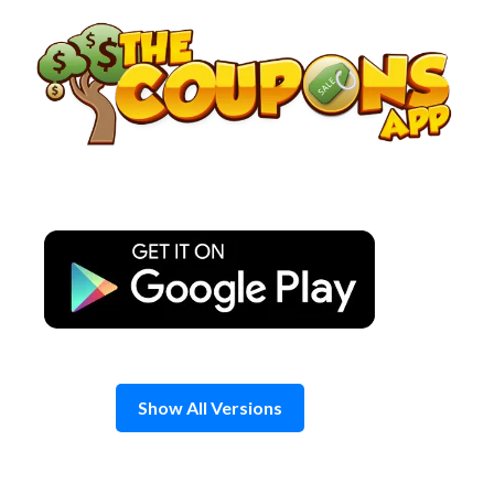
Skip
to
content
Show All Versions