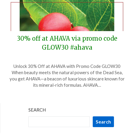
30% off at AHAVA via promo code
GLOW30 #ahava
Posted
by
Unlock 30% Off at AHAVA with Promo Code GLOW30
on
TheCouponsApp
When beauty meets the natural powers of the Dead Sea,
March
you get AHAVA—a beacon of luxurious skincare known for
3,
its mineral-rich formulas. AHAVA…
2025
SEARCH
Search