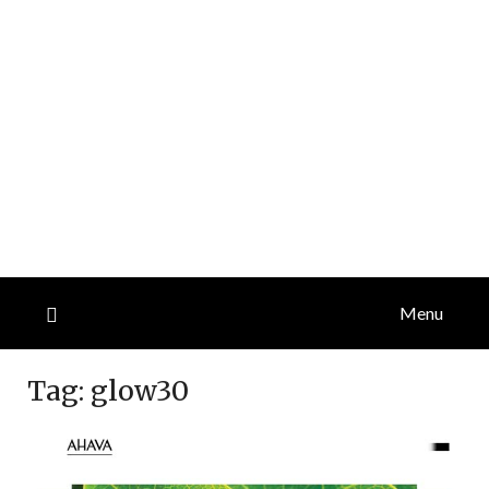
Menu
Tag:
glow30