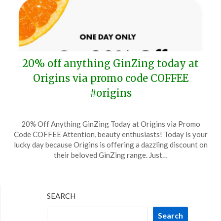
20% off anything GinZing today at
Origins via promo code COFFEE
#origins
Posted
by
20% Off Anything GinZing Today at Origins via Promo
on
TheCouponsApp
Code COFFEE Attention, beauty enthusiasts! Today is your
September
lucky day because Origins is offering a dazzling discount on
29,
their beloved GinZing range. Just…
2024
SEARCH
Search