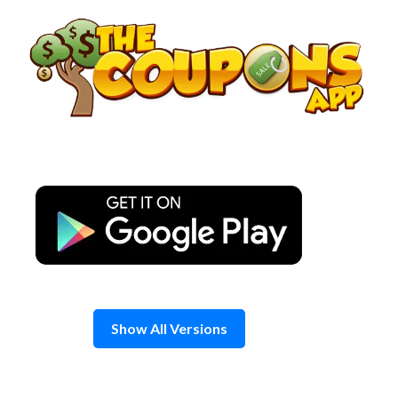
Skip
to
content
Show All Versions