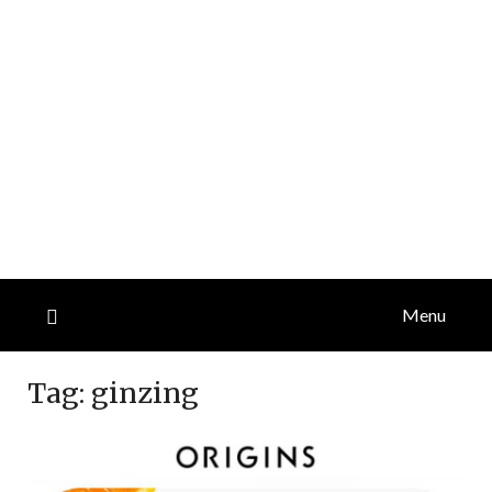
Menu
Tag:
ginzing