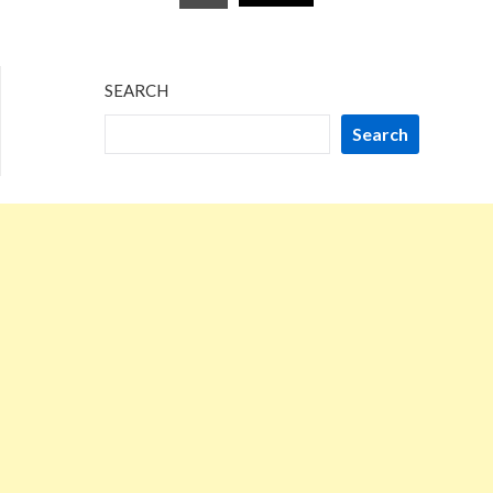
pagination
SEARCH
Search