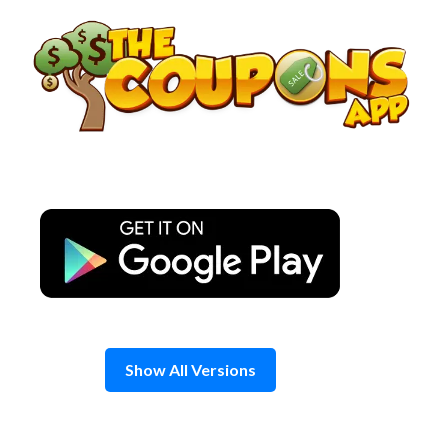
Skip
to
content
Show All Versions