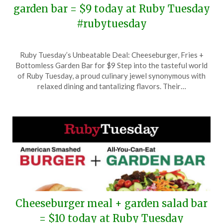
garden bar = $9 today at Ruby Tuesday
#rubytuesday
Posted
by
Ruby Tuesday’s Unbeatable Deal: Cheeseburger, Fries +
on
TheCouponsApp
Bottomless Garden Bar for $9 Step into the tasteful world
September
of Ruby Tuesday, a proud culinary jewel synonymous with
25,
relaxed dining and tantalizing flavors. Their…
2025
Cheeseburger meal + garden salad bar
= $10 today at Ruby Tuesday