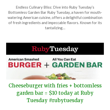
Posted
by
Endless Culinary Bliss: Dive into Ruby Tuesday’s
on
TheCouponsApp
Bottomless Garden Bar Ruby Tuesday, a haven for mouth-
July
watering American cuisine, offers a delightful combination
30,
of fresh ingredients and impeccable flavors. Known for its
2025
tantalizing…
Cheeseburger with fries + bottomless
garden bar = $10 today at Ruby
Tuesday #rubytuesday