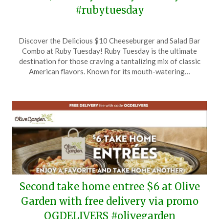
#rubytuesday
Posted
by
Discover the Delicious $10 Cheeseburger and Salad Bar
on
TheCouponsApp
Combo at Ruby Tuesday! Ruby Tuesday is the ultimate
September
destination for those craving a tantalizing mix of classic
8,
American flavors. Known for its mouth-watering…
2025
Second take home entree $6 at Olive
Garden with free delivery via promo
OGDELIVERS #olivegarden