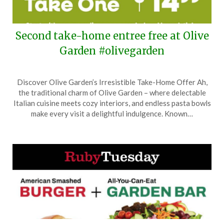
Second take-home entree free at Olive
Garden #olivegarden
Posted
by
Discover Olive Garden’s Irresistible Take-Home Offer Ah,
on
TheCouponsApp
the traditional charm of Olive Garden – where delectable
March
Italian cuisine meets cozy interiors, and endless pasta bowls
11,
make every visit a delightful indulgence. Known…
2026