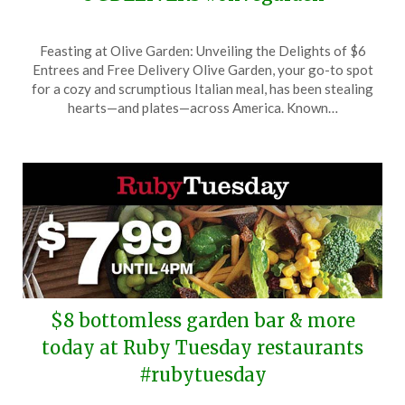
Posted
by
Feasting at Olive Garden: Unveiling the Delights of $6
on
TheCouponsApp
Entrees and Free Delivery Olive Garden, your go-to spot
August
for a cozy and scrumptious Italian meal, has been stealing
1,
hearts—and plates—across America. Known…
2025
$8 bottomless garden bar & more
today at Ruby Tuesday restaurants
#rubytuesday