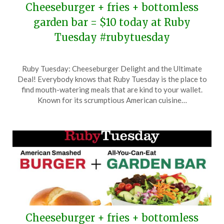
Cheeseburger + fries + bottomless
garden bar = $10 today at Ruby
Tuesday #rubytuesday
Posted
by
Ruby Tuesday: Cheeseburger Delight and the Ultimate
on
TheCouponsApp
Deal! Everybody knows that Ruby Tuesday is the place to
November
find mouth-watering meals that are kind to your wallet.
3,
Known for its scrumptious American cuisine…
2025
Cheeseburger + fries + bottomless