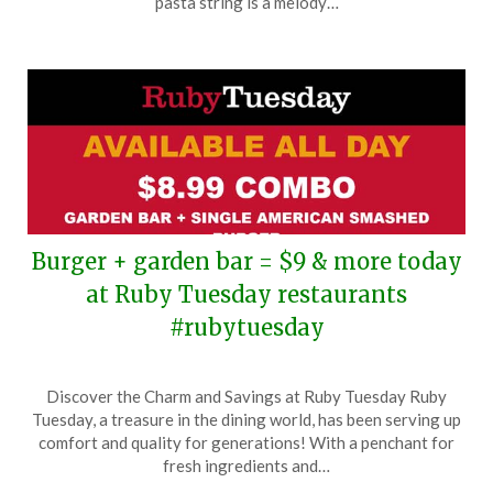
pasta string is a melody…
2024
Burger + garden bar = $9 & more today
at Ruby Tuesday restaurants
#rubytuesday
Posted
by
Discover the Charm and Savings at Ruby Tuesday Ruby
on
TheCouponsApp
Tuesday, a treasure in the dining world, has been serving up
November
comfort and quality for generations! With a penchant for
7,
fresh ingredients and…
2024