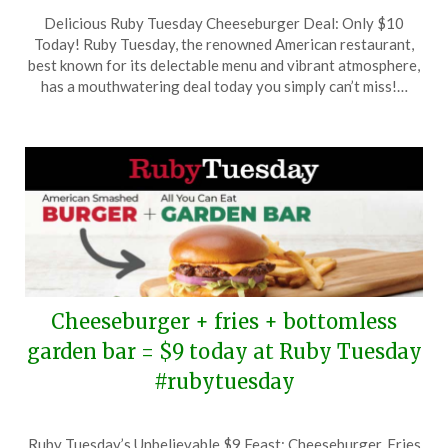
Posted
by
Delicious Ruby Tuesday Cheeseburger Deal: Only $10
on
TheCouponsApp
Today! Ruby Tuesday, the renowned American restaurant,
June
best known for its delectable menu and vibrant atmosphere,
2,
has a mouthwatering deal today you simply can’t miss!…
2025
Cheeseburger + fries + bottomless
garden bar = $9 today at Ruby Tuesday
#rubytuesday
Posted
by
Ruby Tuesday’s Unbelievable $9 Feast: Cheeseburger, Fries