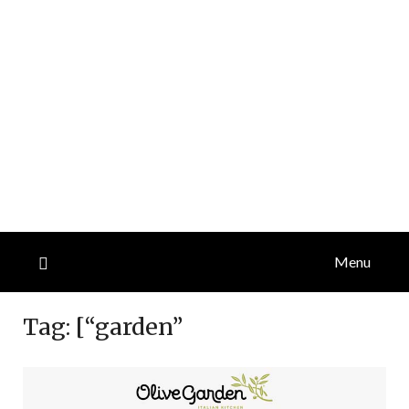
Menu
Tag:
[“garden”