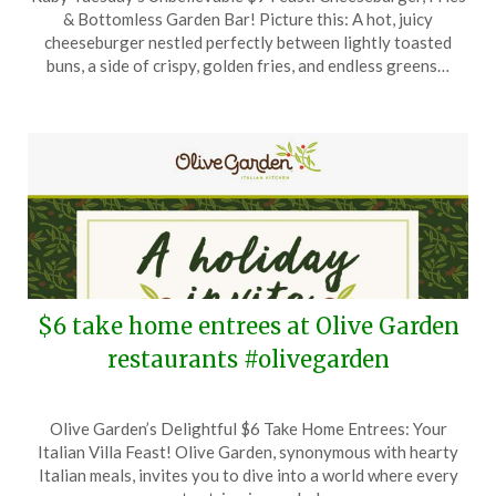
on
TheCouponsApp
& Bottomless Garden Bar! Picture this: A hot, juicy
January
cheeseburger nestled perfectly between lightly toasted
9,
buns, a side of crispy, golden fries, and endless greens…
2025
$6 take home entrees at Olive Garden
restaurants #olivegarden
Posted
by
Olive Garden’s Delightful $6 Take Home Entrees: Your
on
TheCouponsApp
Italian Villa Feast! Olive Garden, synonymous with hearty
December
Italian meals, invites you to dive into a world where every
17,