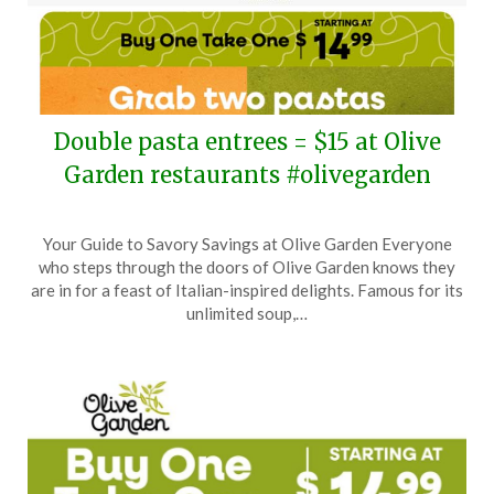
Double pasta entrees = $15 at Olive
Garden restaurants #olivegarden
Posted
by
Your Guide to Savory Savings at Olive Garden Everyone
on
TheCouponsApp
who steps through the doors of Olive Garden knows they
April
are in for a feast of Italian-inspired delights. Famous for its
27,
unlimited soup,…
2026