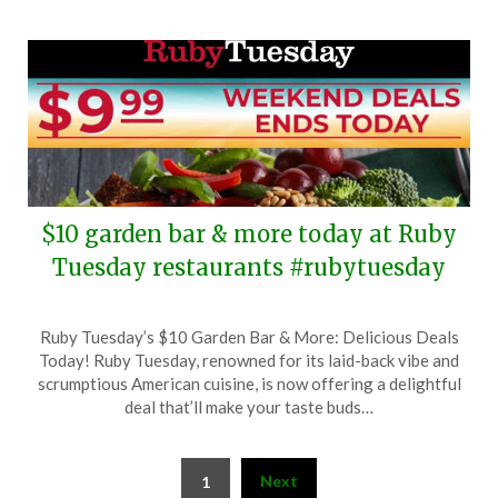
$10 garden bar & more today at Ruby
Tuesday restaurants #rubytuesday
Posted
by
Ruby Tuesday’s $10 Garden Bar & More: Delicious Deals
on
TheCouponsApp
Today! Ruby Tuesday, renowned for its laid-back vibe and
September
scrumptious American cuisine, is now offering a delightful
15,
deal that’ll make your taste buds…
2024
Posts
Next
1