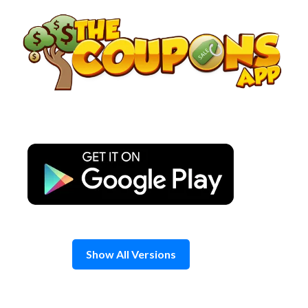
Skip
to
content
Show All Versions