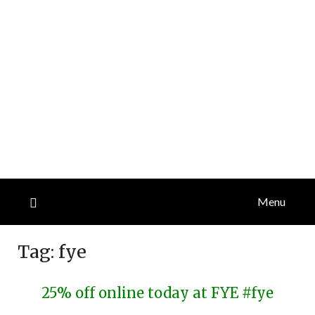
Menu
Tag:
fye
25% off online today at FYE #fye