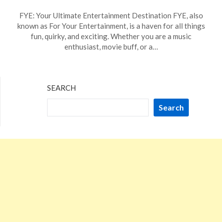
Posted
by
FYE: Your Ultimate Entertainment Destination FYE, also
on
TheCouponsApp
known as For Your Entertainment, is a haven for all things
December
fun, quirky, and exciting. Whether you are a music
11,
enthusiast, movie buff, or a…
2023
SEARCH
Search