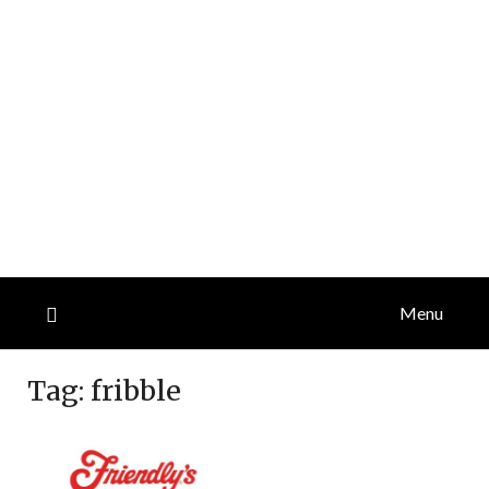
Menu
Tag:
fribble