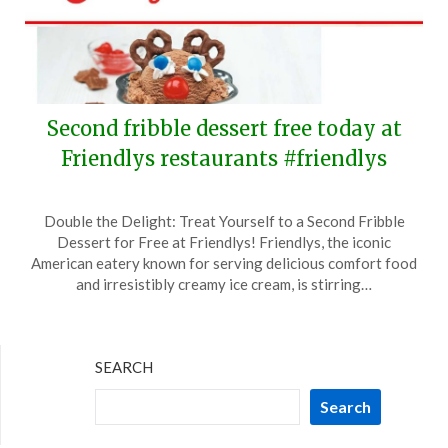
Second fribble dessert free today at
Friendlys restaurants #friendlys
Posted
by
Double the Delight: Treat Yourself to a Second Fribble
on
TheCouponsApp
Dessert for Free at Friendlys! Friendlys, the iconic
October
American eatery known for serving delicious comfort food
14,
and irresistibly creamy ice cream, is stirring…
2024
SEARCH
Search