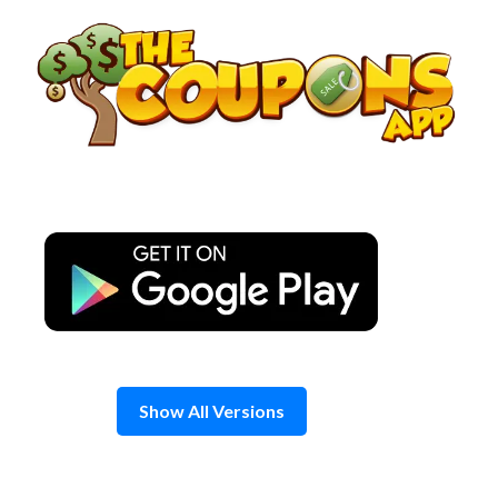
Skip
to
content
Show All Versions