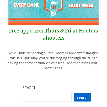
Free appetizer Thurs & Fri at Hooters
#hooters
Posted
by
Your Guide to Scoring a Free Hooters Appetizer! Imagine
on
TheCouponsApp
this. It’s Thursday, you’re rummaging through the fridge
March
looking for some semblance of a meal, and then it hits you —
16,
Hooters has…
2024
SEARCH
Search