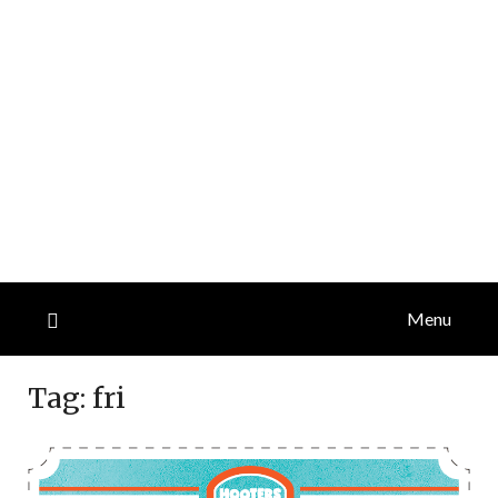
Menu
Tag:
fri