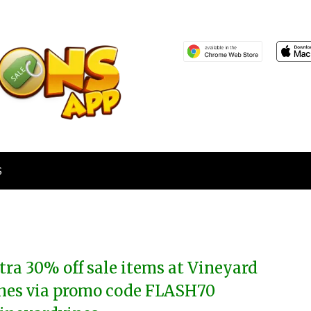
S
tra 30% off sale items at Vineyard
nes via promo code FLASH70