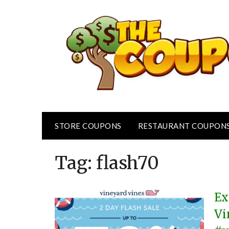
Skip
to
content
STORE COUPONS
RESTAURANT COUPON
Tag:
flash70
Ex
Vi