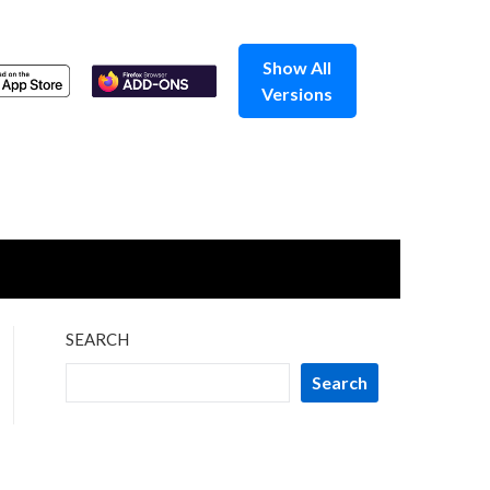
Show All
Versions
SEARCH
Search