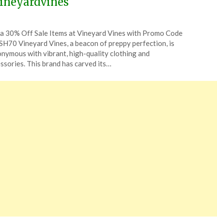
ineyardvines
ted
a 30% Off Sale Items at Vineyard Vines with Promo Code
CouponsApp
H70 Vineyard Vines, a beacon of preppy perfection, is
ust
nymous with vibrant, high-quality clothing and
ssories. This brand has carved its…
4