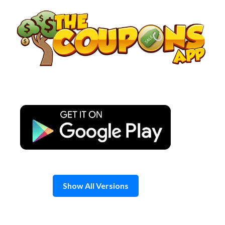
Skip
to
content
Show All Versions