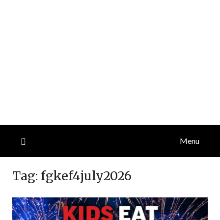
Menu
Tag:
fgkef4july2026