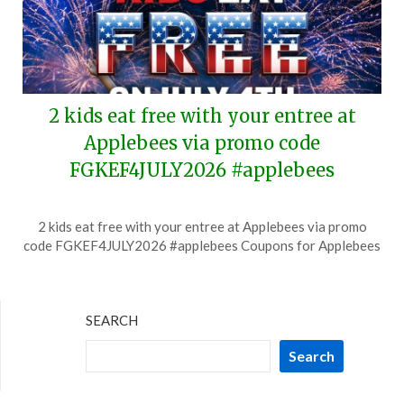
2 kids eat free with your entree at
Applebees via promo code
FGKEF4JULY2026 #applebees
Posted
by
2 kids eat free with your entree at Applebees via promo
on
TheCouponsApp
code FGKEF4JULY2026 #applebees Coupons for Applebees
June
27,
2026
SEARCH
Search