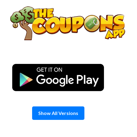
Skip
to
content
Show All Versions