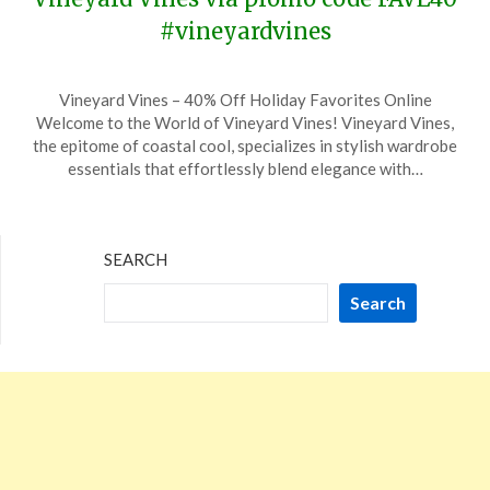
#vineyardvines
Posted
by
Vineyard Vines – 40% Off Holiday Favorites Online
on
TheCouponsApp
Welcome to the World of Vineyard Vines! Vineyard Vines,
December
the epitome of coastal cool, specializes in stylish wardrobe
6,
essentials that effortlessly blend elegance with…
2023
SEARCH
Search