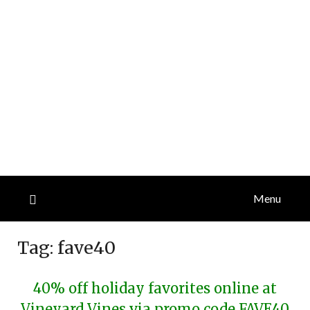
Menu
Tag:
fave40
40% off holiday favorites online at
Vineyard Vines via promo code FAVE40