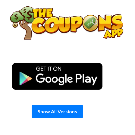
Skip
to
content
Show All Versions