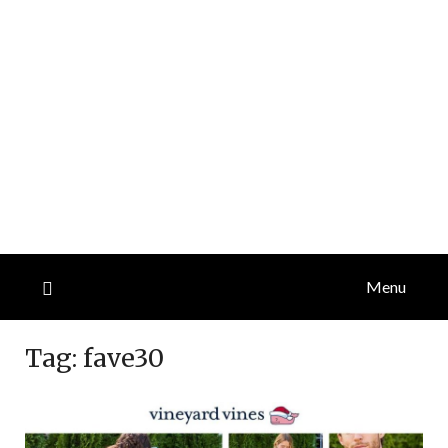
Menu
Tag:
fave30