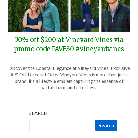
30% off $200 at Vineyard Vines via
promo code FAVE30 #vineyardvines
Posted
by
Discover the Coastal Elegance at Vineyard Vines: Exclusive
on
TheCouponsApp
30% Off Discount Offer Vineyard Vines is more than just a
November
brand; it’s a lifestyle emblem capturing the essence of
9,
coastal charm and effortless…
2024
SEARCH
Search