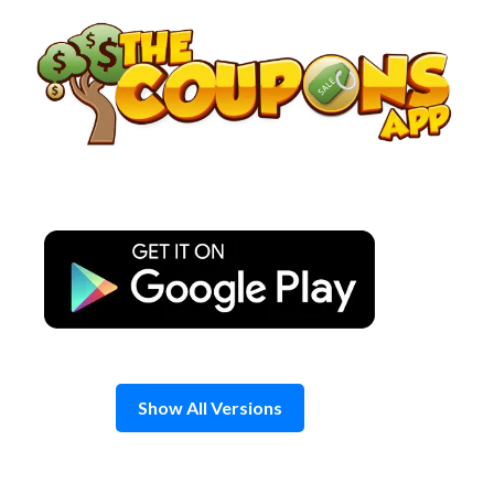
Skip
to
content
Show All Versions