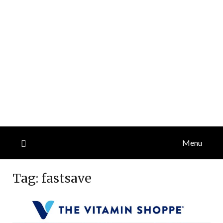
Menu
Tag:
fastsave