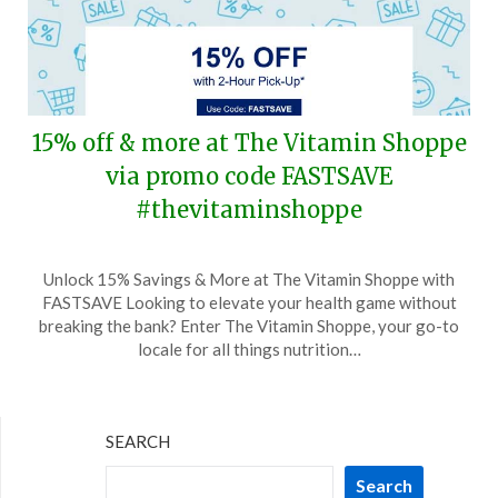
15% off & more at The Vitamin Shoppe
via promo code FASTSAVE
#thevitaminshoppe
Posted
by
Unlock 15% Savings & More at The Vitamin Shoppe with
on
TheCouponsApp
FASTSAVE Looking to elevate your health game without
July
breaking the bank? Enter The Vitamin Shoppe, your go-to
27,
locale for all things nutrition…
2025
SEARCH
Search