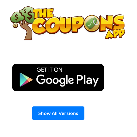
Skip
to
content
Show All Versions