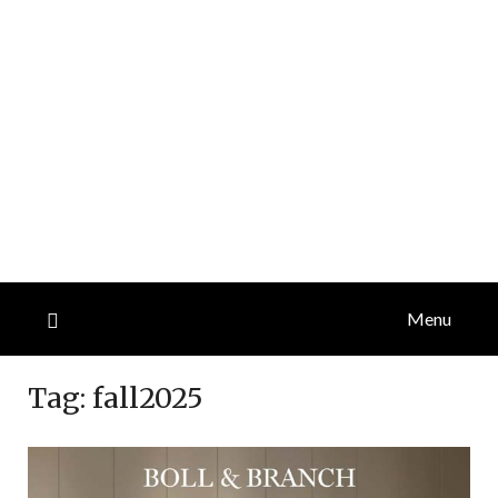
Menu
Tag:
fall2025