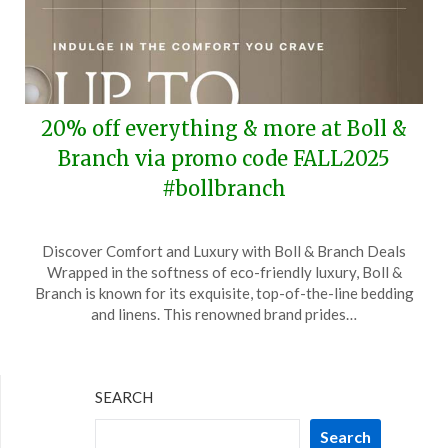
20% off everything & more at Boll &
Branch via promo code FALL2025
#bollbranch
Posted
by
Discover Comfort and Luxury with Boll & Branch Deals
on
TheCouponsApp
Wrapped in the softness of eco-friendly luxury, Boll &
September
Branch is known for its exquisite, top-of-the-line bedding
22,
and linens. This renowned brand prides…
2025
SEARCH
Search