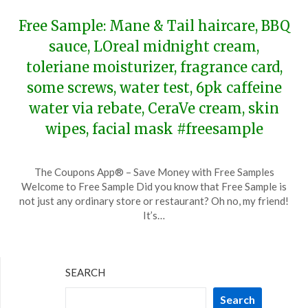
Free Sample: Mane & Tail haircare, BBQ
sauce, LOreal midnight cream,
toleriane moisturizer, fragrance card,
some screws, water test, 6pk caffeine
water via rebate, CeraVe cream, skin
wipes, facial mask #freesample
Posted
by
The Coupons App® – Save Money with Free Samples
on
TheCouponsApp
Welcome to Free Sample Did you know that Free Sample is
November
not just any ordinary store or restaurant? Oh no, my friend!
25,
It’s…
2023
SEARCH
Search