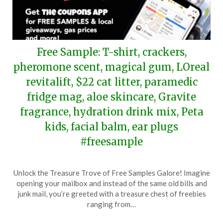
Free Sample: T-shirt, crackers,
pheromone scent, magical gum, LOreal
revitalift, $22 cat litter, paramedic
fridge mag, aloe skincare, Gravite
fragrance, hydration drink mix, Peta
kids, facial balm, ear plugs
#freesample
Posted
by
Unlock the Treasure Trove of Free Samples Galore! Imagine
on
TheCouponsApp
opening your mailbox and instead of the same old bills and
February
junk mail, you’re greeted with a treasure chest of freebies
17,
ranging from…
2024