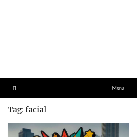
Menu
Tag:
facial