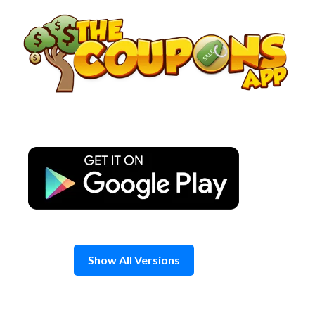
Skip
to
content
Show All Versions