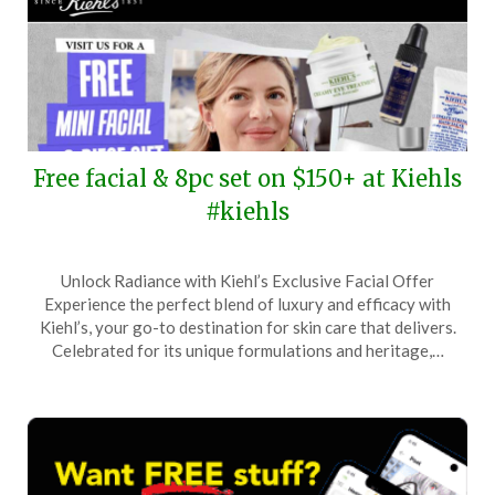
Free facial & 8pc set on $150+ at Kiehls
#kiehls
Posted
by
Unlock Radiance with Kiehl’s Exclusive Facial Offer
on
TheCouponsApp
Experience the perfect blend of luxury and efficacy with
March
Kiehl’s, your go-to destination for skin care that delivers.
30,
Celebrated for its unique formulations and heritage,…
2024