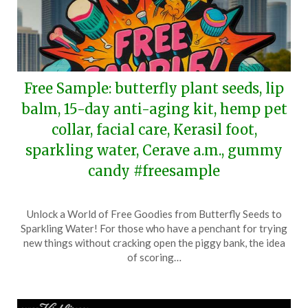
Free Sample: butterfly plant seeds, lip
balm, 15-day anti-aging kit, hemp pet
collar, facial care, Kerasil foot,
sparkling water, Cerave a.m., gummy
candy #freesample
Posted
by
Unlock a World of Free Goodies from Butterfly Seeds to
on
TheCouponsApp
Sparkling Water! For those who have a penchant for trying
April
new things without cracking open the piggy bank, the idea
27,
of scoring…
2024