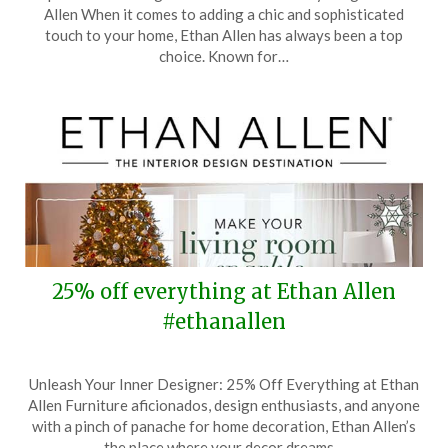
on
TheCouponsApp
Allen When it comes to adding a chic and sophisticated
March
touch to your home, Ethan Allen has always been a top
8,
choice. Known for…
2025
25% off everything at Ethan Allen
#ethanallen
Posted
by
Unleash Your Inner Designer: 25% Off Everything at Ethan
on
TheCouponsApp
Allen Furniture aficionados, design enthusiasts, and anyone
December
with a pinch of panache for home decoration, Ethan Allen’s
7,
the place where your decor dreams…