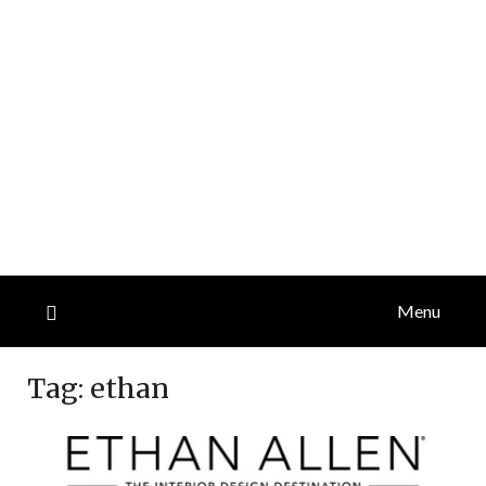
Menu
Tag:
ethan