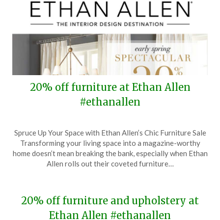
20% off furniture at Ethan Allen
#ethanallen
Posted
by
Spruce Up Your Space with Ethan Allen’s Chic Furniture Sale
on
TheCouponsApp
Transforming your living space into a magazine-worthy
March
home doesn’t mean breaking the bank, especially when Ethan
24,
Allen rolls out their coveted furniture…
2024
20% off furniture and upholstery at
Ethan Allen #ethanallen