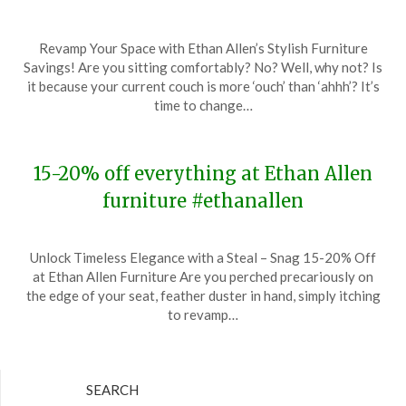
Posted
by
Revamp Your Space with Ethan Allen’s Stylish Furniture
on
TheCouponsApp
Savings! Are you sitting comfortably? No? Well, why not? Is
January
it because your current couch is more ‘ouch’ than ‘ahhh’? It’s
2,
time to change…
2024
15-20% off everything at Ethan Allen
furniture #ethanallen
Posted
by
Unlock Timeless Elegance with a Steal – Snag 15-20% Off
on
TheCouponsApp
at Ethan Allen Furniture Are you perched precariously on
December
the edge of your seat, feather duster in hand, simply itching
23,
to revamp…
2023
SEARCH