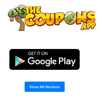
Skip
to
content
Show All Versions