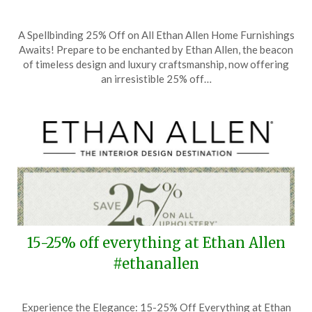
Posted
by
A Spellbinding 25% Off on All Ethan Allen Home Furnishings
on
TheCouponsApp
Awaits! Prepare to be enchanted by Ethan Allen, the beacon
June
of timeless design and luxury craftsmanship, now offering
1,
an irresistible 25% off…
2025
15-25% off everything at Ethan Allen
#ethanallen
Posted
by
Experience the Elegance: 15-25% Off Everything at Ethan