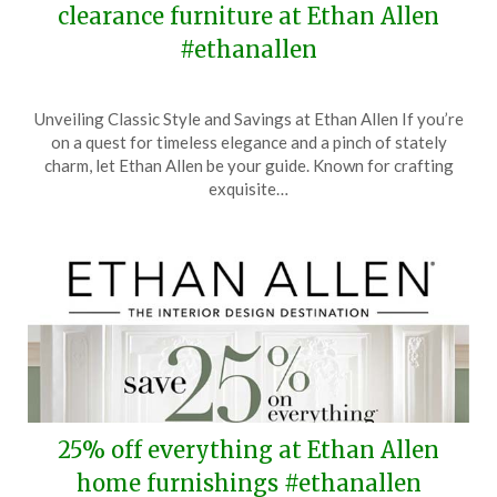
clearance furniture at Ethan Allen
#ethanallen
Posted
by
Unveiling Classic Style and Savings at Ethan Allen If you’re
on
TheCouponsApp
on a quest for timeless elegance and a pinch of stately
June
charm, let Ethan Allen be your guide. Known for crafting
28,
exquisite…
2025
25% off everything at Ethan Allen
home furnishings #ethanallen