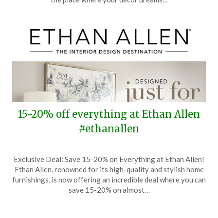
2024
15-20% off everything at Ethan Allen
#ethanallen
Posted
by
Exclusive Deal: Save 15-20% on Everything at Ethan Allen!
on
TheCouponsApp
Ethan Allen, renowned for its high-quality and stylish home
August
furnishings, is now offering an incredible deal where you can
1,
save 15-20% on almost…
2024