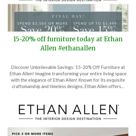
15-20% off furniture today at Ethan
Allen #ethanallen
Posted
by
Discover Unbelievable Savings: 15-20% Off Furniture at
on
TheCouponsApp
Ethan Allen! Imagine transforming your entire living space
February
with the elegance of Ethan Allen! Known for its exquisite
28,
craftsmanship and timeless designs, Ethan Allen offers…
2026