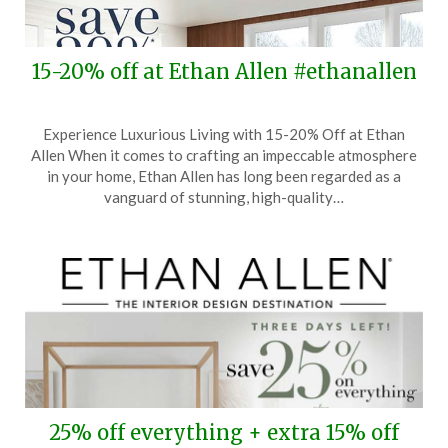
15-20% off at Ethan Allen #ethanallen
Posted
by
Experience Luxurious Living with 15-20% Off at Ethan
on
TheCouponsApp
Allen When it comes to crafting an impeccable atmosphere
November
in your home, Ethan Allen has long been regarded as a
1,
vanguard of stunning, high-quality…
2025
25% off everything + extra 15% off