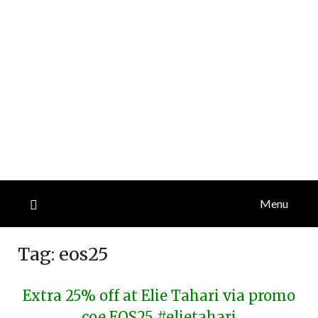
Menu
Tag:
eos25
Extra 25% off at Elie Tahari via promo
coe EOS25 #elietahari