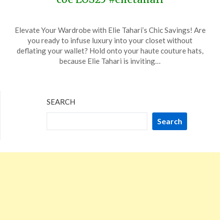
Posted
by
Elevate Your Wardrobe with Elie Tahari’s Chic Savings! Are
on
TheCouponsApp
you ready to infuse luxury into your closet without
December
deflating your wallet? Hold onto your haute couture hats,
19,
because Elie Tahari is inviting…
2023
SEARCH
Search