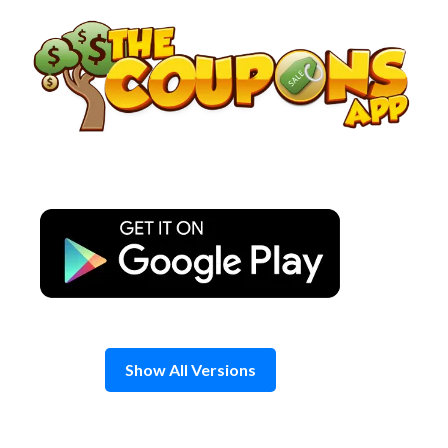
Skip
to
content
Show All Versions