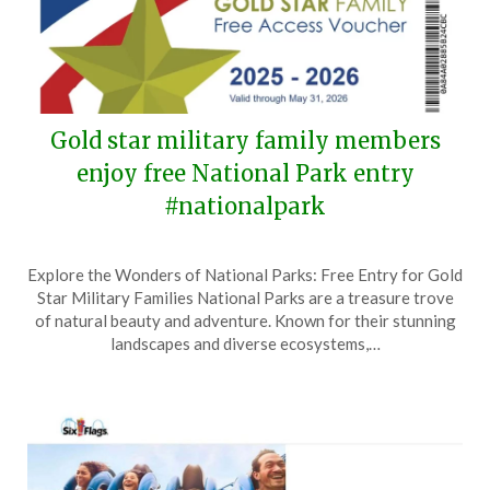
Gold star military family members
enjoy free National Park entry
#nationalpark
Posted
by
Explore the Wonders of National Parks: Free Entry for Gold
on
TheCouponsApp
Star Military Families National Parks are a treasure trove
May
of natural beauty and adventure. Known for their stunning
25,
landscapes and diverse ecosystems,…
2025