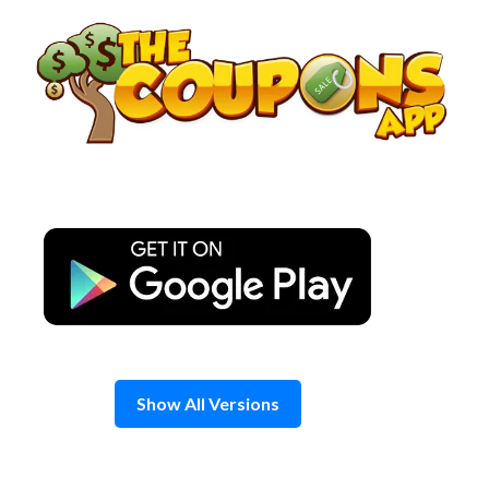
Skip
to
content
Show All Versions