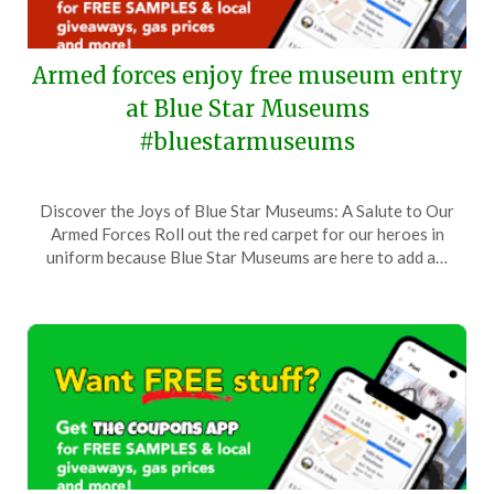
Armed forces enjoy free museum entry
at Blue Star Museums
#bluestarmuseums
Posted
by
Discover the Joys of Blue Star Museums: A Salute to Our
on
TheCouponsApp
Armed Forces Roll out the red carpet for our heroes in
June
uniform because Blue Star Museums are here to add a…
16,
2024