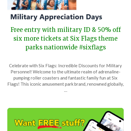
Free entry with military ID & 50% off
six more tickets at Six Flags theme
parks nationwide #sixflags
Posted
by
Celebrate with Six Flags: Incredible Discounts for Military
on
TheCouponsApp
Personnel! Welcome to the ultimate realm of adrenaline-
May
pumping roller coasters and fantastic family fun at Six
25,
Flags! This iconic amusement park brand, renowned globally,
2025
…