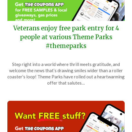
Veterans enjoy free park entry for 4
people at various Theme Parks
#themeparks
Posted
by
Step right into a world where thrill meets gratitude, and
on
TheCouponsApp
welcome the news that’s drawing smiles wider than a roller
April
coaster’s loop! Theme Parks have rolled out a heartwarming
29,
offer that salutes…
2025