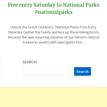
Free entry Saturday to National Parks
#nationalparks
Posted
by
Unlock the Great Outdoors: National Parks Free Entry
on
TheCouponsApp
Saturday Gather the family and lace up those hiking boots
April
because the awe-inspiring expanse of our nation’s natural
14,
treasures awaits with open gates this…
2024
SEARCH
Search