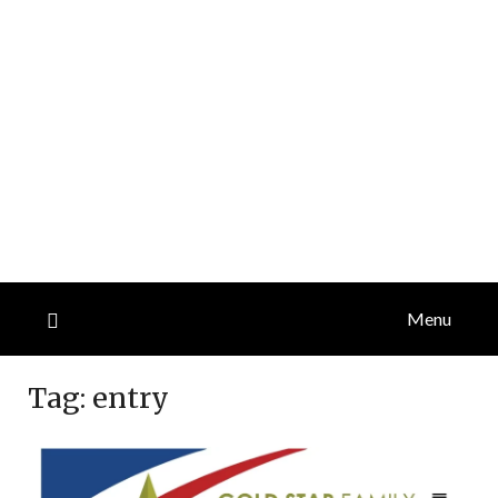
Menu
Tag:
entry