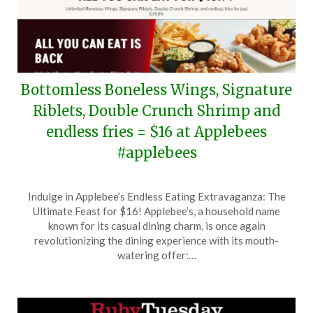
Bottomless Boneless Wings, Signature
Riblets, Double Crunch Shrimp and
endless fries = $16 at Applebees
#applebees
Posted
by
Indulge in Applebee’s Endless Eating Extravaganza: The
on
TheCouponsApp
Ultimate Feast for $16! Applebee’s, a household name
June
known for its casual dining charm, is once again
13,
revolutionizing the dining experience with its mouth-
2026
watering offer:…