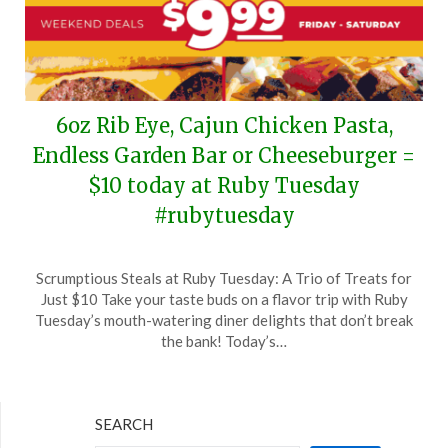
6oz Rib Eye, Cajun Chicken Pasta,
Endless Garden Bar or Cheeseburger =
$10 today at Ruby Tuesday
#rubytuesday
Posted
by
Scrumptious Steals at Ruby Tuesday: A Trio of Treats for
on
TheCouponsApp
Just $10 Take your taste buds on a flavor trip with Ruby
June
Tuesday’s mouth-watering diner delights that don’t break
15,
the bank! Today’s…
2024
SEARCH