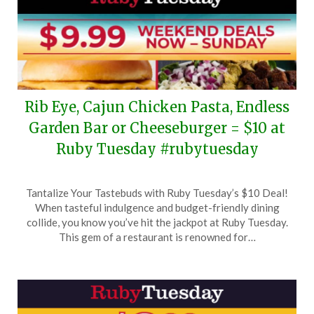
Rib Eye, Cajun Chicken Pasta, Endless
Garden Bar or Cheeseburger = $10 at
Ruby Tuesday #rubytuesday
Posted
by
Tantalize Your Tastebuds with Ruby Tuesday’s $10 Deal!
on
TheCouponsApp
When tasteful indulgence and budget-friendly dining
July
collide, you know you’ve hit the jackpot at Ruby Tuesday.
6,
This gem of a restaurant is renowned for…
2024