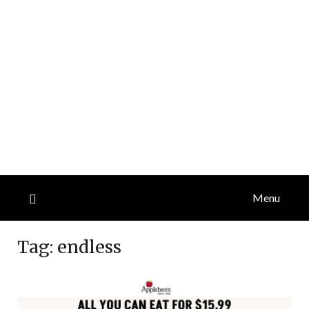
Menu
Tag:
endless