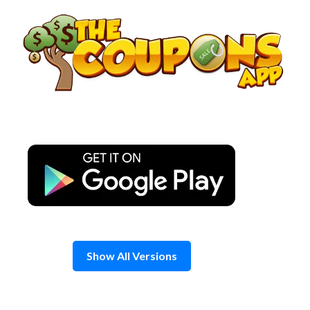
Skip
to
content
Show All Versions