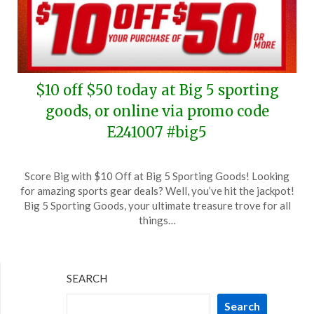
$10 off $50 today at Big 5 sporting
goods, or online via promo code
E241007 #big5
Posted
by
Score Big with $10 Off at Big 5 Sporting Goods! Looking
on
TheCouponsApp
for amazing sports gear deals? Well, you’ve hit the jackpot!
October
Big 5 Sporting Goods, your ultimate treasure trove for all
7,
things…
2024
SEARCH
Search