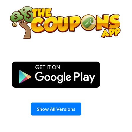
Skip
to
content
Show All Versions