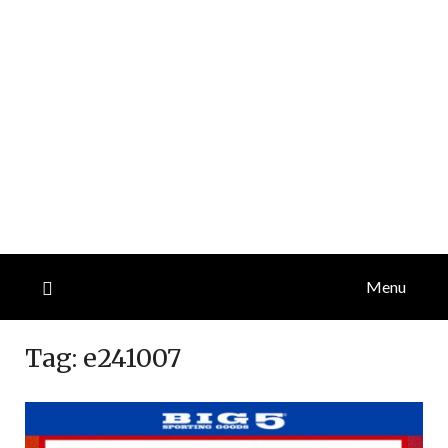
Menu
Tag:
e241007