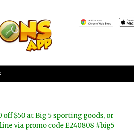
S
0 off $50 at Big 5 sporting goods, or
line via promo code E240808 #big5