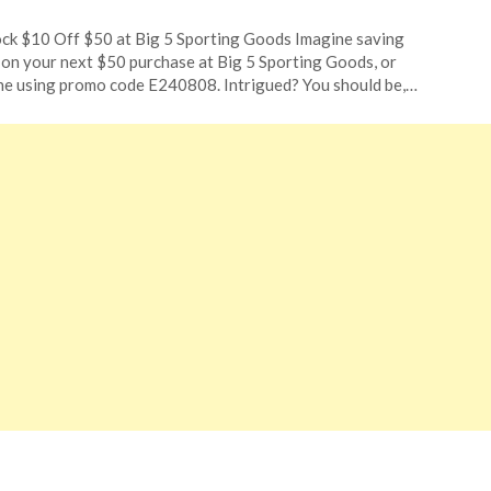
ted
ck $10 Off $50 at Big 5 Sporting Goods Imagine saving
CouponsApp
on your next $50 purchase at Big 5 Sporting Goods, or
ust
ne using promo code E240808. Intrigued? You should be,…
4