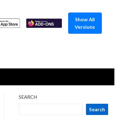
Show All
Versions
SEARCH
Search