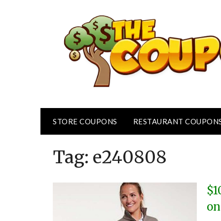
Skip
to
content
STORE COUPONS
RESTAURANT COUPON
Tag:
e240808
$1
on