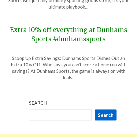
Sports isn’t just any ordinary sporting goods store; it’s your
3,
ultimate playbook…
2024
Extra 10% off everything at Dunhams
Sports #dunhamssports
Posted
by
Scoop Up Extra Savings: Dunhams Sports Dishes Out an
on
TheCouponsApp
Extra 10% Off! Who says you can’t score a home run with
January
savings? At Dunhams Sports, the game is always on with
5,
deals…
2024
SEARCH
Search