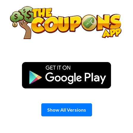
Skip
to
content
Show All Versions