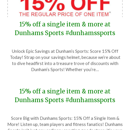
15% off a single item & more at
Dunhams Sports #dunhamssports
Posted
by
Unlock Epic Savings at Dunham’s Sports: Score 15% Off
on
TheCouponsApp
Today! Strap on your savings helmet, because we’re about
April
to dive headfirst into a treasure trove of discounts with
5,
Dunham’s Sports! Whether you’re…
2024
15% off a single item & more at
Dunhams Sports #dunhamssports
Posted
by
Score Big with Dunhams Sports: 15% Off a Single Item &
on
TheCouponsApp
More! Listen up, team players and fitness fanatics! Dunhams
February