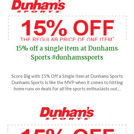
15% off a single item at Dunhams
Sports #dunhamssports
Posted
by
Score Big with 15% Off a Single Item at Dunhams Sports
on
TheCouponsApp
Dunhams Sports is like the MVP when it comes to hitting
May
home runs on deals for all the sports enthusiasts out…
4,
2024