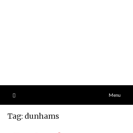
Menu
Tag:
dunhams