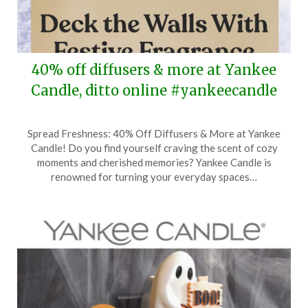
40% off diffusers & more at Yankee
Candle, ditto online #yankeecandle
Posted
by
Spread Freshness: 40% Off Diffusers & More at Yankee
on
TheCouponsApp
Candle! Do you find yourself craving the scent of cozy
November
moments and cherished memories? Yankee Candle is
6,
renowned for turning your everyday spaces…
2024