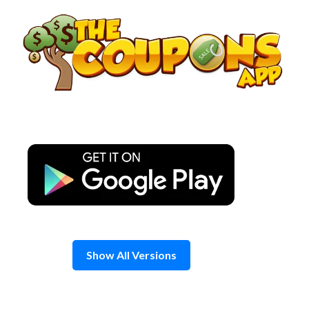
Skip
to
content
Show All Versions