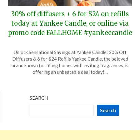
30% off diffusers + 6 for $24 on refills
today at Yankee Candle, or online via
promo code FALLHOME #yankeecandle
Posted
by
Unlock Sensational Savings at Yankee Candle: 30% Off
on
TheCouponsApp
Diffusers & 6 for $24 Refills Yankee Candle, the beloved
August
brand known for filling homes with inviting fragrances, is
13,
offering an unbeatable deal today!…
2024
SEARCH
Search