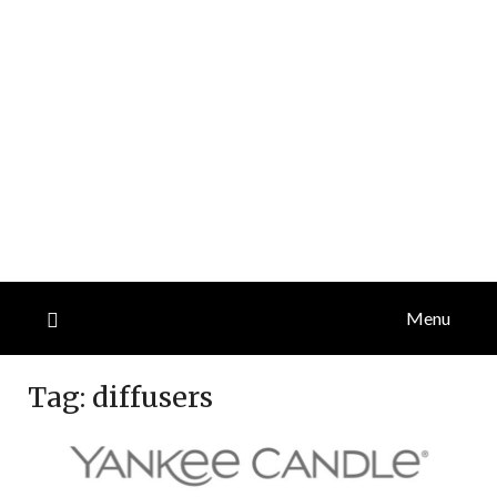
Menu
Tag:
diffusers