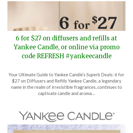
6 for $27 on diffusers and refills at
Yankee Candle, or online via promo
code REFRESH #yankeecandle
Posted
by
Your Ultimate Guide to Yankee Candle’s Superb Deals: 6 for
on
TheCouponsApp
$27 on Diffusers and Refills Yankee Candle, a legendary
March
name in the realm of irresistible fragrances, continues to
11,
captivate candle and aroma…
2025