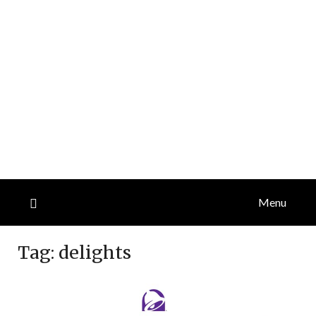
Menu
Tag:
delights