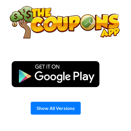
Skip
to
content
Show All Versions