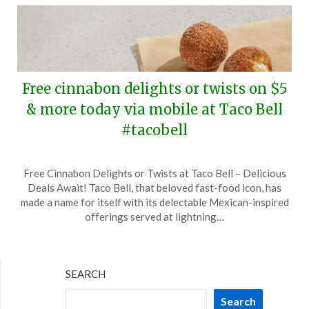
Free cinnabon delights or twists on $5
& more today via mobile at Taco Bell
#tacobell
Posted
by
Free Cinnabon Delights or Twists at Taco Bell – Delicious
on
TheCouponsApp
Deals Await! Taco Bell, that beloved fast-food icon, has
October
made a name for itself with its delectable Mexican-inspired
14,
offerings served at lightning…
2024
SEARCH
Search