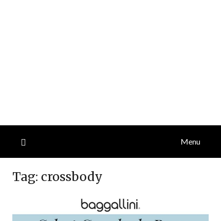
Menu
Tag:
crossbody