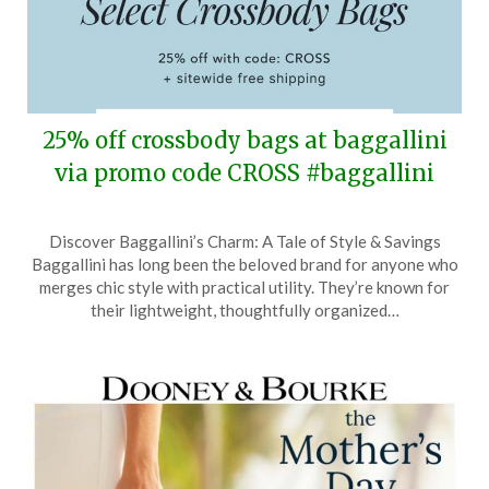
25% off crossbody bags at baggallini
via promo code CROSS #baggallini
Posted
by
Discover Baggallini’s Charm: A Tale of Style & Savings
on
TheCouponsApp
Baggallini has long been the beloved brand for anyone who
March
merges chic style with practical utility. They’re known for
14,
their lightweight, thoughtfully organized…
2026