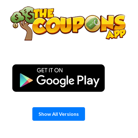
Skip
to
content
Show All Versions