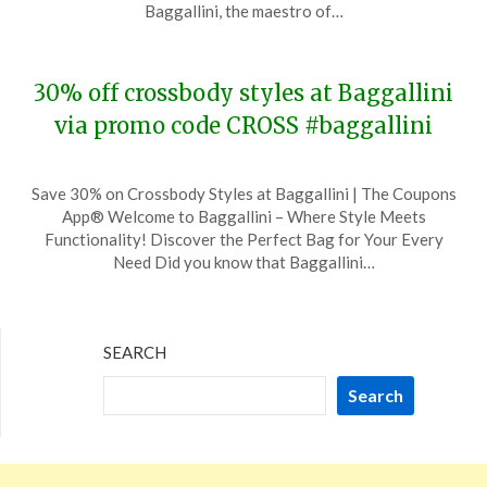
19,
Baggallini, the maestro of…
2023
30% off crossbody styles at Baggallini
via promo code CROSS #baggallini
Posted
by
Save 30% on Crossbody Styles at Baggallini | The Coupons
on
TheCouponsApp
App® Welcome to Baggallini – Where Style Meets
November
Functionality! Discover the Perfect Bag for Your Every
29,
Need Did you know that Baggallini…
2023
SEARCH
Search