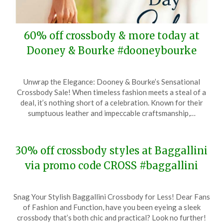
60% off crossbody & more today at
Dooney & Bourke #dooneybourke
Posted
by
Unwrap the Elegance: Dooney & Bourke’s Sensational
on
TheCouponsApp
Crossbody Sale! When timeless fashion meets a steal of a
May
deal, it’s nothing short of a celebration. Known for their
11,
sumptuous leather and impeccable craftsmanship,…
2024
30% off crossbody styles at Baggallini
via promo code CROSS #baggallini
Posted
by
Snag Your Stylish Baggallini Crossbody for Less! Dear Fans
on
TheCouponsApp
of Fashion and Function, have you been eyeing a sleek
December
crossbody that’s both chic and practical? Look no further!