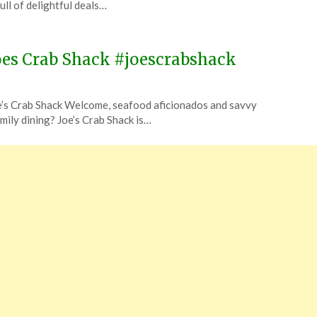
ull of delightful deals…
oes Crab Shack #joescrabshack
e’s Crab Shack Welcome, seafood aficionados and savvy
amily dining? Joe’s Crab Shack is…