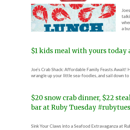
Pos
by
Joes
on
The
talk
Jan
wher
16,
a bu
202
$1 kids meal with yours today 
Posted
by
Joe’s Crab Shack: Affordable Family Feasts Await! H
on
TheCouponsApp
wrangle up your little sea-foodies, and sail down t
January
24,
2024
$20 snow crab dinner, $22 stea
bar at Ruby Tuesday #rubytue
Posted
by
Sink Your Claws into a Seafood Extravaganza at Rub
on
TheCouponsApp