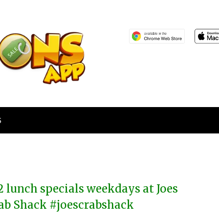
S
2 lunch specials weekdays at Joes
ab Shack #joescrabshack