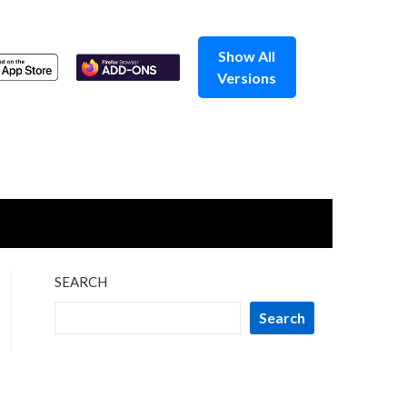
Show All
Versions
SEARCH
Search