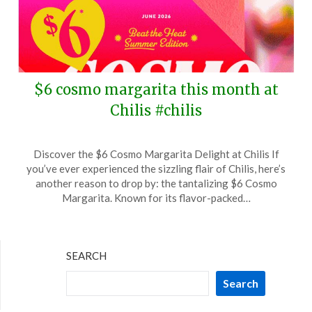
$6 cosmo margarita this month at
Chilis #chilis
Posted
by
Discover the $6 Cosmo Margarita Delight at Chilis If
on
TheCouponsApp
you’ve ever experienced the sizzling flair of Chilis, here’s
June
another reason to drop by: the tantalizing $6 Cosmo
13,
Margarita. Known for its flavor-packed…
2026
SEARCH
Search