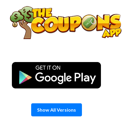
Skip
to
content
Show All Versions