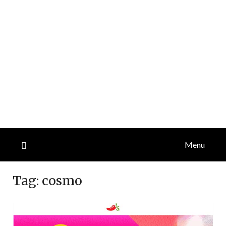
Menu
Tag:
cosmo