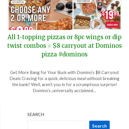
All 1-topping pizzas or 8pc wings or dip
twist combos = $8 carryout at Dominos
pizza #dominos
Posted
by
Get More Bang for Your Buck with Domino’s $8 Carryout
on
TheCouponsApp
Deals Craving for a quick, delicious meal without breaking
February
the bank? Well, aren’t you in for a scrumptious surprise!
11,
Domino’s, universally acclaimed…
2024
SEARCH
Search