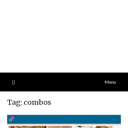
Menu
Tag:
combos