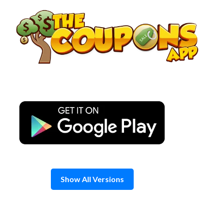
Skip
to
content
Show All Versions