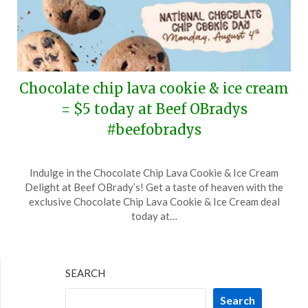
Chocolate chip lava cookie & ice cream
= $5 today at Beef OBradys
#beefobradys
Posted
by
Indulge in the Chocolate Chip Lava Cookie & Ice Cream
on
TheCouponsApp
Delight at Beef OBrady’s! Get a taste of heaven with the
August
exclusive Chocolate Chip Lava Cookie & Ice Cream deal
4,
today at…
2025
SEARCH
Search