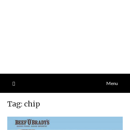
Menu
Tag:
chip