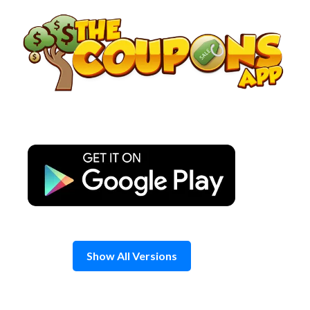
Skip
to
content
Show All Versions