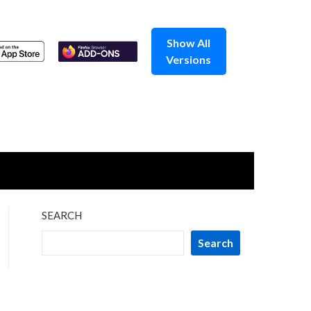
Show All
Versions
SEARCH
Search