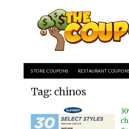
Skip
to
content
STORE COUPONS
RESTAURANT COUPON
Tag:
chinos
30
ch