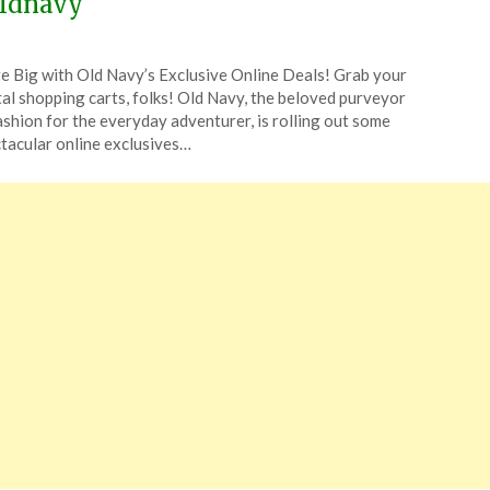
ldnavy
ted
e Big with Old Navy’s Exclusive Online Deals! Grab your
CouponsApp
tal shopping carts, folks! Old Navy, the beloved purveyor
ruary
ashion for the everyday adventurer, is rolling out some
tacular online exclusives…
4