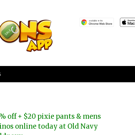
S
% off + $20 pixie pants & mens
inos online today at Old Navy