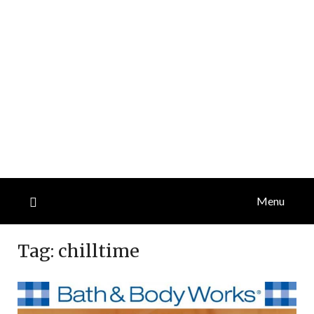
Menu
Tag:
chilltime