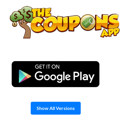
Skip
to
content
Show All Versions