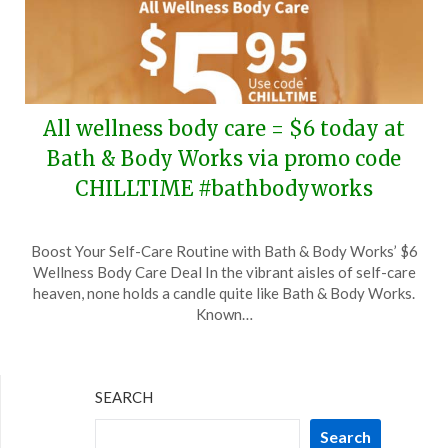
All wellness body care = $6 today at
Bath & Body Works via promo code
CHILLTIME #bathbodyworks
Posted
by
Boost Your Self-Care Routine with Bath & Body Works’ $6
on
TheCouponsApp
Wellness Body Care Deal In the vibrant aisles of self-care
July
heaven, none holds a candle quite like Bath & Body Works.
23,
Known…
2025
SEARCH
Search