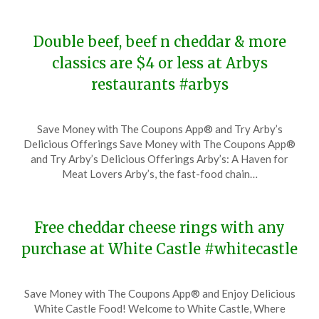
2024
Double beef, beef n cheddar & more
classics are $4 or less at Arbys
restaurants #arbys
Posted
by
Save Money with The Coupons App® and Try Arby’s
on
TheCouponsApp
Delicious Offerings Save Money with The Coupons App®
November
and Try Arby’s Delicious Offerings Arby’s: A Haven for
29,
Meat Lovers Arby’s, the fast-food chain…
2023
Free cheddar cheese rings with any
purchase at White Castle #whitecastle
Posted
by
Save Money with The Coupons App® and Enjoy Delicious
on
TheCouponsApp
White Castle Food! Welcome to White Castle, Where
November