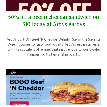
50% off a beef n cheddar sandwich on
$10 today at Arbys #arbys
Posted
by
Arby’s 50% Off Beef ‘N Cheddar Delight: Savor the Savings
on
TheCouponsApp
When it comes to fast-food royalty, Arby’s reigns supreme
November
with its succulent offerings that inspire loyalty worldwide.
3,
Famous for its tantalizing roast…
2025