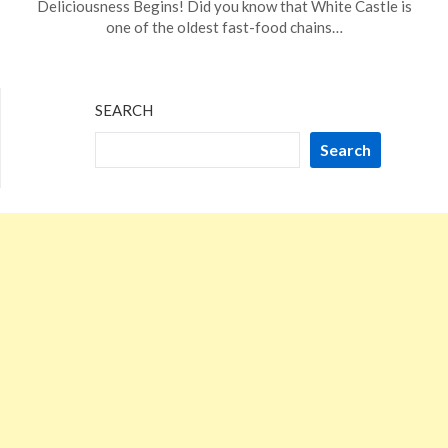
Deliciousness Begins! Did you know that White Castle is
27,
one of the oldest fast-food chains…
2023
SEARCH
Search