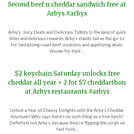
Second beef n cheddar sandwich free at
Arbys #arbys
Posted
by
Arby’s: Juicy Deals and Delicious Tidbits In the land of quick
on
TheCouponsApp
bites and delicious rewards, Arby’s stands tall as the go-to
April
for tantalizing roast beef creations and appetizing deals.
12,
Known for their…
2025
$2 keychain Saturday unlocks free
cheddar all year + 2 for $7 cheddarthon
at Arbys restaurants #arbys
Posted
by
Unlock a Year of Cheesy Delights with the Arby’s Cheddar
on
TheCouponsApp
Keychain! Who says there’s no such thing as a free lunch?
January
Definitely not Arby’s, because they’re flipping the script on
19,
fast food…