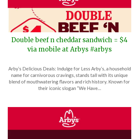
Double beef n cheddar sandwich = $4
via mobile at Arbys #arbys
Posted
by
Arby’s Delicious Deals: Indulge for Less Arby’s, a household
on
TheCouponsApp
name for carnivorous cravings, stands tall with its unique
December
blend of mouthwatering flavors and rich history. Known for
1,
their iconic slogan “We Have…
2025