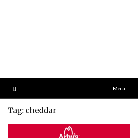
Menu
Tag:
cheddar