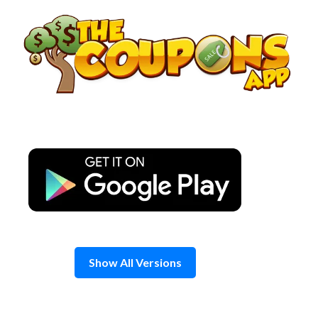
Skip
to
content
Show All Versions