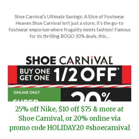
Posted
by
Shoe Carnival’s Ultimate Savings: A Slice of Footwear
on
TheCouponsApp
Heaven Shoe Carnival isn’t just a store; it’s the go-to
March
footwear emporium where frugality meets fashion! Famous
29,
for its thrilling BOGO 50% deals, this…
2026
25% off Nike, $10 off $75 & more at
Shoe Carnival, or 20% online via
promo code HOLIDAY20 #shoecarnival