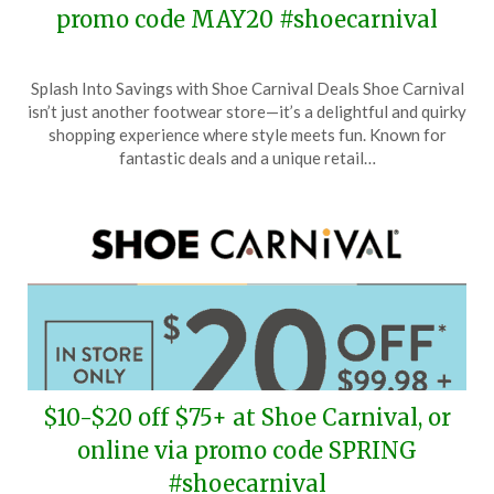
promo code MAY20 #shoecarnival
Posted
by
Splash Into Savings with Shoe Carnival Deals Shoe Carnival
on
TheCouponsApp
isn’t just another footwear store—it’s a delightful and quirky
May
shopping experience where style meets fun. Known for
24,
fantastic deals and a unique retail…
2026
$10-$20 off $75+ at Shoe Carnival, or
online via promo code SPRING
#shoecarnival