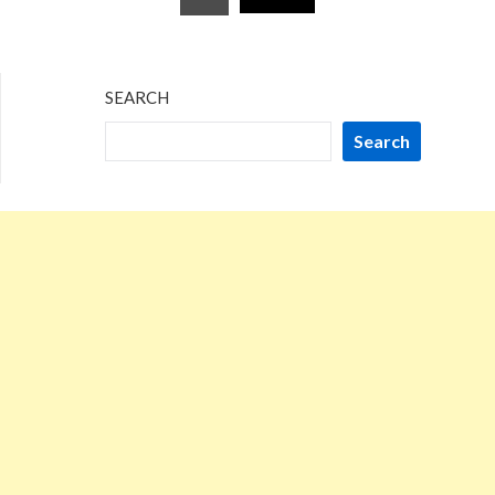
pagination
SEARCH
Search