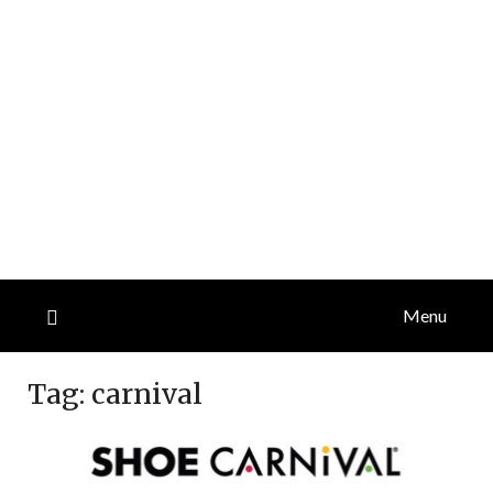
Menu
Tag:
carnival