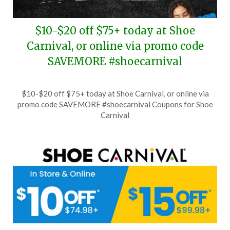
$10-$20 off $75+ today at Shoe
Carnival, or online via promo code
SAVEMORE #shoecarnival
Posted
by
$10-$20 off $75+ today at Shoe Carnival, or online via
on
TheCouponsApp
promo code SAVEMORE #shoecarnival Coupons for Shoe
July
Carnival
14,
2026