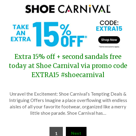
Extra 15% off + second sandals free
today at Shoe Carnival via promo code
EXTRA15 #shoecarnival
Posted
by
Unravel the Excitement: Shoe Carnival’s Tempting Deals &
on
TheCouponsApp
Intriguing Offers Imagine a place overflowing with endless
June
aisles of all your favorite footwear, organized like a merry
1,
little shoe parade. Shoe Carnival has…
2025
Posts
Next
1