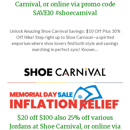
Carnival, or online via promo code
SAVE10 #shoecarnival
Posted
by
Unlock Amazing Shoe Carnival Savings: $10 Off Plus 30%
on
TheCouponsApp
Off Nike! Step right up to Shoe Carnival—a spirited
June
emporium where shoe lovers find both style and savings
1,
marching in perfect sync! Known…
2026
$20 off $100 also 25% off various
Jordans at Shoe Carnival, or online via