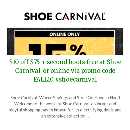
$10 off $75 + second boots free at Shoe
Carnival, or online via promo code
FALL10 #shoecarnival
Posted
by
Shoe Carnival: Where Savings and Style Go Hand in Hand
on
TheCouponsApp
Welcome to the world of Shoe Carnival, a vibrant and
September
playful shopping haven known for its electrifying deals and
27,
an extensive collection…
2025