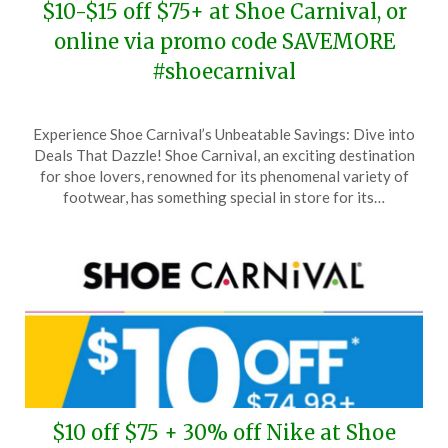
$10-$15 off $75+ at Shoe Carnival, or
online via promo code SAVEMORE
#shoecarnival
Posted
by
Experience Shoe Carnival’s Unbeatable Savings: Dive into
on
TheCouponsApp
Deals That Dazzle! Shoe Carnival, an exciting destination
June
for shoe lovers, renowned for its phenomenal variety of
15,
footwear, has something special in store for its…
2026
$10 off $75 + 30% off Nike at Shoe