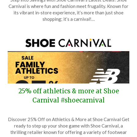
on
TheCouponsApp
Carnival is where fun and fashion meet frugality. Known for
October
its vibrant in-store experience, it’s more than just shoe
29,
shopping; it’s a carnival!…
2025
25% off athletics & more at Shoe
Carnival #shoecarnival
Posted
by
Discover 25% Off on Athletics & More at Shoe Carnival Get
on
TheCouponsApp
ready to step up your shoe game with Shoe Carnival, a
October
thrilling retailer known for offering a variety of footwear
19,