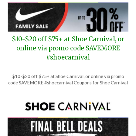
$10-$20 off $75+ at Shoe Carnival, or
online via promo code SAVEMORE
#shoecarnival
Posted
by
$10-$20 off $75+ at Shoe Carnival, or online via promo
on
TheCouponsApp
code SAVEMORE #shoecarnival Coupons for Shoe Carnival
July
21,
2026