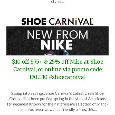
styles…
2025
$10 off $75+ & 25% off Nike at Shoe
Carnival, or online via promo code
FALL10 #shoecarnival
Posted
by
Stomp into Savings: Shoe Carnival’s Latest Deals Shoe
on
TheCouponsApp
Carnival has been putting spring in the step of Americans
October
for decades! Known for their impressive selection of brand-
8,
name footwear at wallet-friendly prices, this…
2025