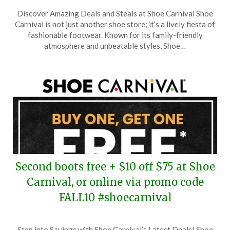
Posted
by
Discover Amazing Deals and Steals at Shoe Carnival Shoe
on
TheCouponsApp
Carnival is not just another shoe store; it’s a lively fiesta of
December
fashionable footwear. Known for its family-friendly
7,
atmosphere and unbeatable styles, Shoe…
2025
Second boots free + $10 off $75 at Shoe
Carnival, or online via promo code
FALL10 #shoecarnival
Posted
by
Step into Savings with Shoe Carnival’s Latest Deals! Shoe