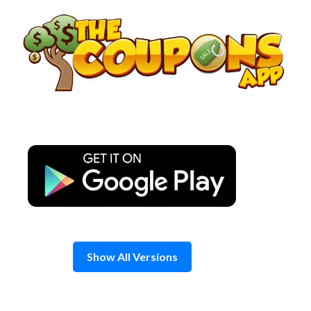
Skip
to
content
Show All Versions