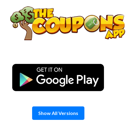
Skip
to
content
Show All Versions