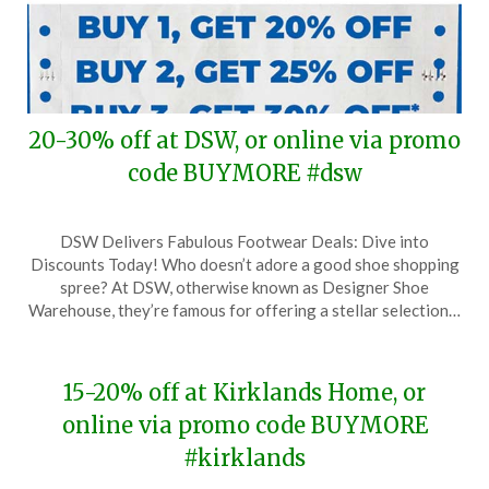
20-30% off at DSW, or online via promo
code BUYMORE #dsw
Posted
by
DSW Delivers Fabulous Footwear Deals: Dive into
on
TheCouponsApp
Discounts Today! Who doesn’t adore a good shoe shopping
August
spree? At DSW, otherwise known as Designer Shoe
14,
Warehouse, they’re famous for offering a stellar selection…
2025
15-20% off at Kirklands Home, or
online via promo code BUYMORE
#kirklands