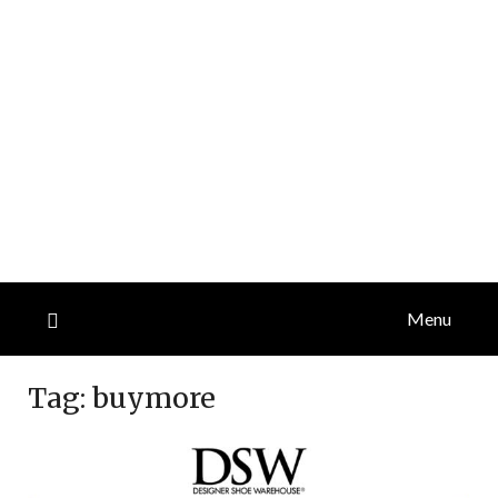
Menu
Tag:
buymore