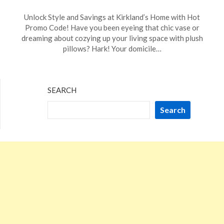
Posted
by
Unlock Style and Savings at Kirkland’s Home with Hot
on
TheCouponsApp
Promo Code! Have you been eyeing that chic vase or
January
dreaming about cozying up your living space with plush
6,
pillows? Hark! Your domicile…
2024
SEARCH
Search