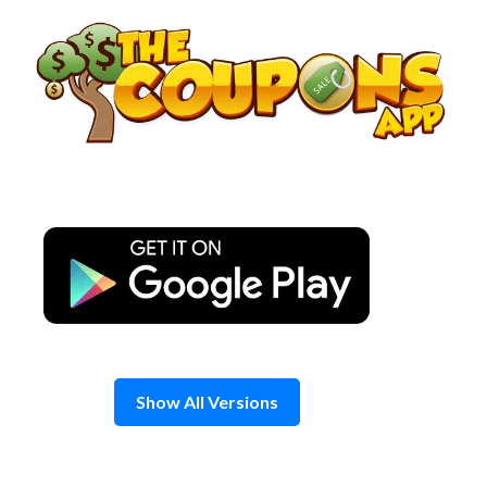
Skip
to
content
Show All Versions