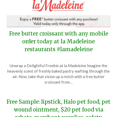
Free butter croissant with any mobile
order today at la Madeleine
restaurants #lamadeleine
Posted
by
Unwrap a Delightful Freebie at la Madeleine Imagine the
on
TheCouponsApp
heavenly scent of freshly baked pastry wafting through the
May
air. Now, take that vision up a notch with a free butter
17,
croissant from…
2024
Free Sample: lipstick, Halo pet food, pet
wound ointment, $20 pet food via