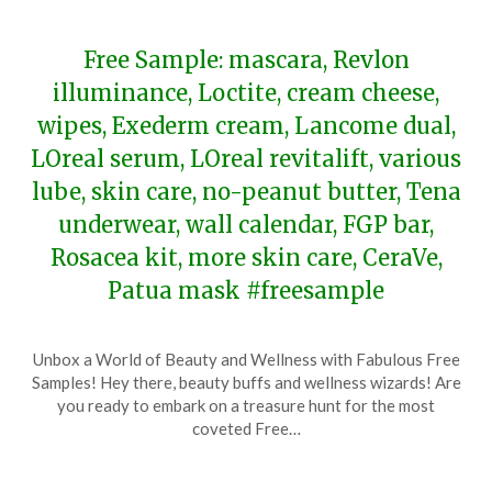
Free Sample: mascara, Revlon
illuminance, Loctite, cream cheese,
wipes, Exederm cream, Lancome dual,
LOreal serum, LOreal revitalift, various
lube, skin care, no-peanut butter, Tena
underwear, wall calendar, FGP bar,
Rosacea kit, more skin care, CeraVe,
Patua mask #freesample
Posted
by
Unbox a World of Beauty and Wellness with Fabulous Free
on
TheCouponsApp
Samples! Hey there, beauty buffs and wellness wizards! Are
January
you ready to embark on a treasure hunt for the most
20,
coveted Free…
2024