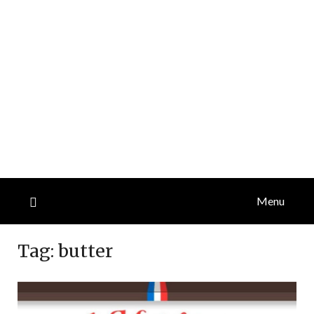
Menu
Tag:
butter