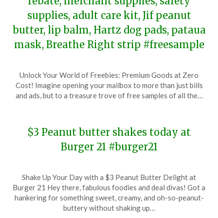
rebate, merchant supplies, safety
supplies, adult care kit, Jif peanut
butter, lip balm, Hartz dog pads, pataua
mask, Breathe Right strip #freesample
Posted
by
Unlock Your World of Freebies: Premium Goods at Zero
on
TheCouponsApp
Cost! Imagine opening your mailbox to more than just bills
February
and ads, but to a treasure trove of free samples of all the…
3,
2024
$3 Peanut butter shakes today at
Burger 21 #burger21
Posted
by
Shake Up Your Day with a $3 Peanut Butter Delight at
on
TheCouponsApp
Burger 21 Hey there, fabulous foodies and deal divas! Got a
January
hankering for something sweet, creamy, and oh-so-peanut-
24,
buttery without shaking up…
2024