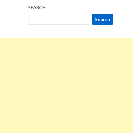
SEARCH
Search