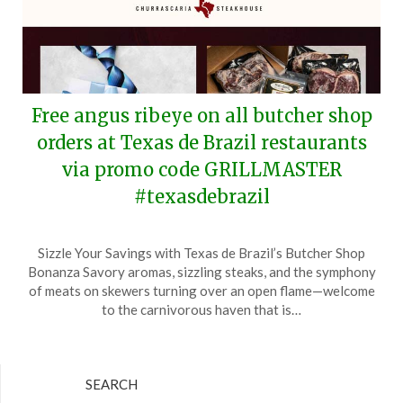
Free angus ribeye on all butcher shop
orders at Texas de Brazil restaurants
via promo code GRILLMASTER
#texasdebrazil
Posted
by
Sizzle Your Savings with Texas de Brazil’s Butcher Shop
on
TheCouponsApp
Bonanza Savory aromas, sizzling steaks, and the symphony
June
of meats on skewers turning over an open flame—welcome
14,
to the carnivorous haven that is…
2024
SEARCH