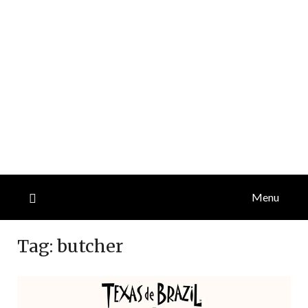
Menu
Tag:
butcher