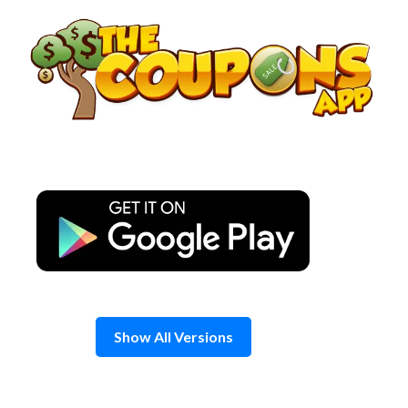
Skip
to
content
Show All Versions