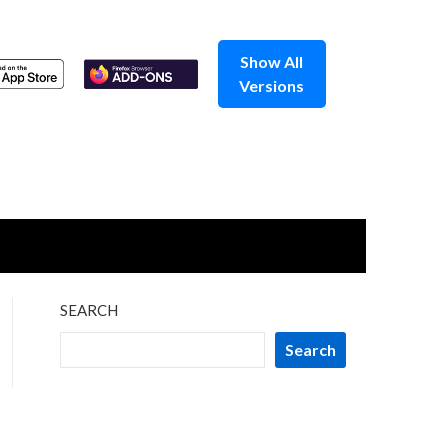
Show All
Versions
SEARCH
Search