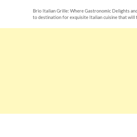
Posted
by
Brio Italian Grille: Where Gastronomic Delights and
on
TheCouponsApp
to destination for exquisite Italian cuisine that will
November
11,
2023