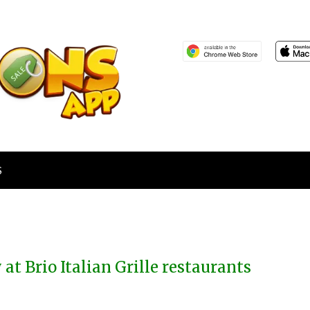
S
 at Brio Italian Grille restaurants