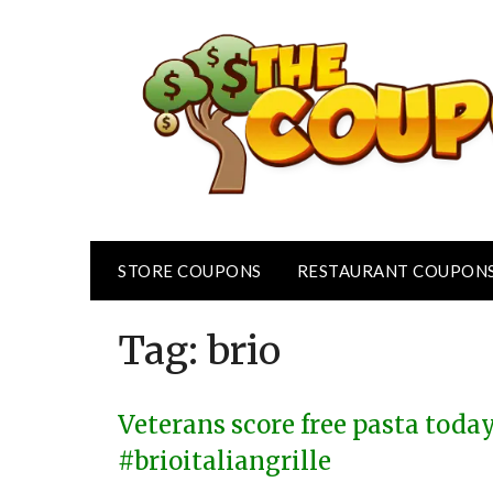
Skip
to
content
STORE COUPONS
RESTAURANT COUPON
Tag:
brio
Veterans score free pasta today
#brioitaliangrille