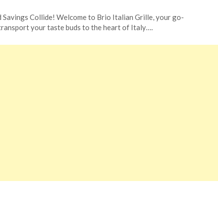
 Savings Collide! Welcome to Brio Italian Grille, your go-
 transport your taste buds to the heart of Italy….