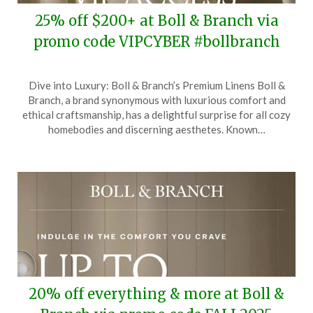
25% off $200+ at Boll & Branch via
promo code VIPCYBER #bollbranch
Posted
by
Dive into Luxury: Boll & Branch’s Premium Linens Boll &
on
TheCouponsApp
Branch, a brand synonymous with luxurious comfort and
November
ethical craftsmanship, has a delightful surprise for all cozy
18,
homebodies and discerning aesthetes. Known…
2025
20% off everything & more at Boll &