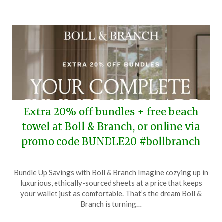
2024
Extra 20% off bundles + free beach
towel at Boll & Branch, or online via
promo code BUNDLE20 #bollbranch
Posted
by
Bundle Up Savings with Boll & Branch Imagine cozying up in
on
TheCouponsApp
luxurious, ethically-sourced sheets at a price that keeps
May
your wallet just as comfortable. That’s the dream Boll &
19,
Branch is turning…
2024