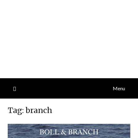
Menu
Tag:
branch