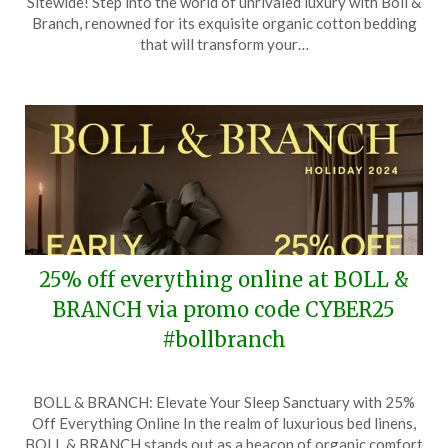
Sitewide! Step into the world of unrivaled luxury with Boll &
May
Branch, renowned for its exquisite organic cotton bedding
3,
that will transform your…
2025
25% off everything online at BOLL &
BRANCH via promo code CYBER25
#bollbranch
Posted
by
BOLL & BRANCH: Elevate Your Sleep Sanctuary with 25%
on
TheCouponsApp
Off Everything Online In the realm of luxurious bed linens,
November
BOLL & BRANCH stands out as a beacon of organic comfort