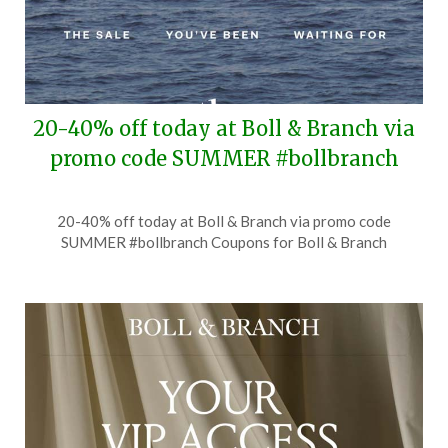
20-40% off today at Boll & Branch via
promo code SUMMER #bollbranch
Posted
by
20-40% off today at Boll & Branch via promo code
on
TheCouponsApp
SUMMER #bollbranch Coupons for Boll & Branch
June
30,
2026