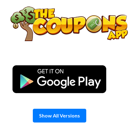
Skip
to
content
Show All Versions