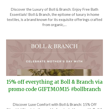
Posted
by
Discover the Luxury of Boll & Branch: Enjoy Free Bath
on
TheCouponsApp
Essentials! Boll & Branch, the epitome of luxury in home
July
textiles, is a brand known for its exquisite offerings crafted
23,
from organic,…
2025
15% off everything at Boll & Branch via
promo code GIFTMOM15 #bollbranch
Posted
by
Discover Luxe Comfort with Boll & Branch: 15% Off
on
TheCouponsApp