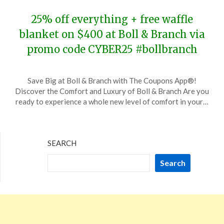
25% off everything + free waffle
blanket on $400 at Boll & Branch via
promo code CYBER25 #bollbranch
Posted
by
Save Big at Boll & Branch with The Coupons App®!
on
TheCouponsApp
Discover the Comfort and Luxury of Boll & Branch Are you
November
ready to experience a whole new level of comfort in your…
28,
2023
SEARCH
Search