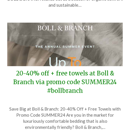
17,
and sustainable…
2024
20-40% off + free towels at Boll &
Branch via promo code SUMMER24
#bollbranch
Posted
by
Save Big at Boll & Branch: 20-40% Off + Free Towels with
on
TheCouponsApp
Promo Code SUMMER24 Are you in the market for
July
luxuriously comfortable bedding that is also
28,
environmentally friendly? Boll & Branch,…