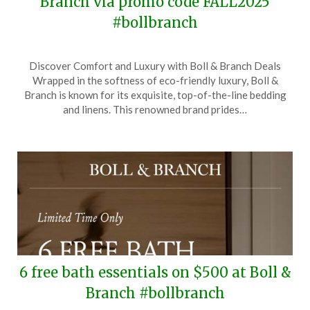
Branch via promo code FALL2025
#bollbranch
Posted
by
Discover Comfort and Luxury with Boll & Branch Deals
on
TheCouponsApp
Wrapped in the softness of eco-friendly luxury, Boll &
September
Branch is known for its exquisite, top-of-the-line bedding
22,
and linens. This renowned brand prides…
2025
6 free bath essentials on $500 at Boll &
Branch #bollbranch