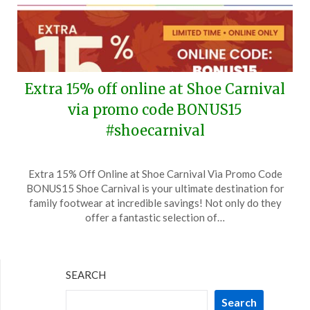
Extra 15% off online at Shoe Carnival
via promo code BONUS15
#shoecarnival
Posted
by
Extra 15% Off Online at Shoe Carnival Via Promo Code
on
TheCouponsApp
BONUS15 Shoe Carnival is your ultimate destination for
September
family footwear at incredible savings! Not only do they
21,
offer a fantastic selection of…
2024
SEARCH
Search