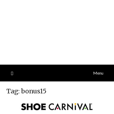
Menu
Tag:
bonus15