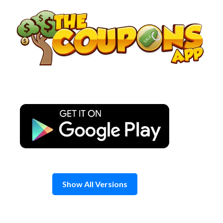
Skip
to
content
Show All Versions