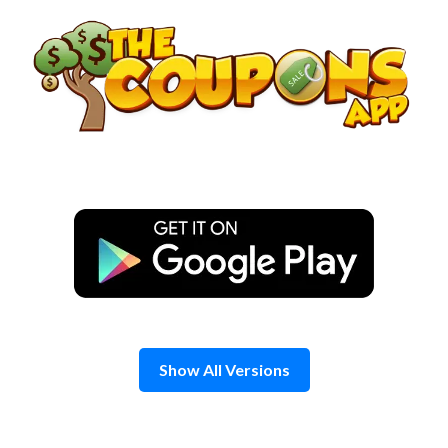
Skip
to
content
Show All Versions