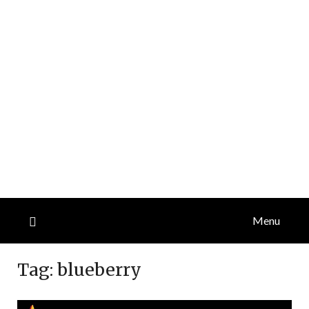
Menu
Tag:
blueberry