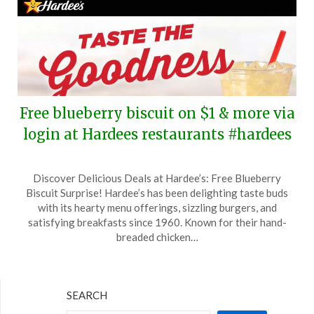
Free blueberry biscuit on $1 & more via
login at Hardees restaurants #hardees
Posted
by
Discover Delicious Deals at Hardee’s: Free Blueberry
on
TheCouponsApp
Biscuit Surprise! Hardee’s has been delighting taste buds
May
with its hearty menu offerings, sizzling burgers, and
1,
satisfying breakfasts since 1960. Known for their hand-
2025
breaded chicken…
SEARCH