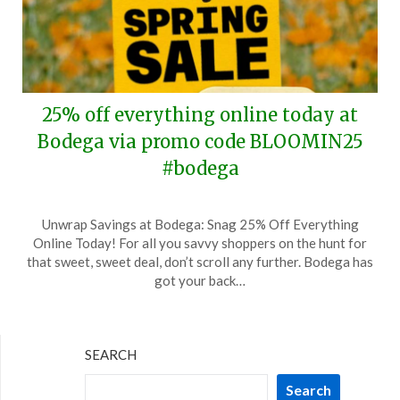
25% off everything online today at
Bodega via promo code BLOOMIN25
#bodega
Posted
by
Unwrap Savings at Bodega: Snag 25% Off Everything
on
TheCouponsApp
Online Today! For all you savvy shoppers on the hunt for
March
that sweet, sweet deal, don’t scroll any further. Bodega has
31,
got your back…
2024
SEARCH
Search