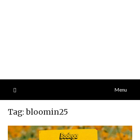
Menu
Tag:
bloomin25