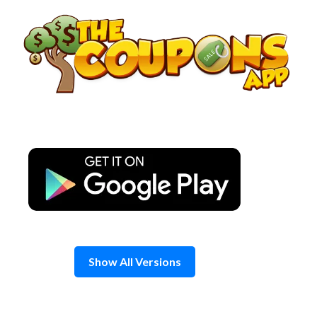
Skip
to
content
Show All Versions