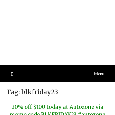
Menu
Tag:
blkfriday23
20% off $100 today at Autozone via
promo code BLKFRIDAY23 #autozone