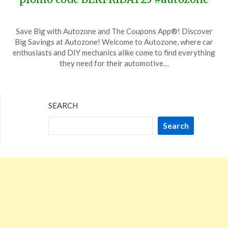
Posted
by
Save Big with Autozone and The Coupons App®! Discover
on
TheCouponsApp
Big Savings at Autozone! Welcome to Autozone, where car
November
enthusiasts and DIY mechanics alike come to find everything
24,
they need for their automotive…
2023
SEARCH
Search