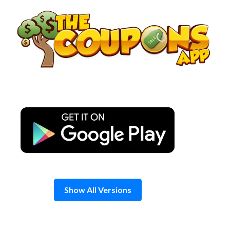
Skip
to
content
Show All Versions