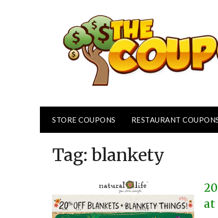
Skip
to
content
STORE COUPONS
RESTAURANT COUPON
Tag:
blankety
20
at