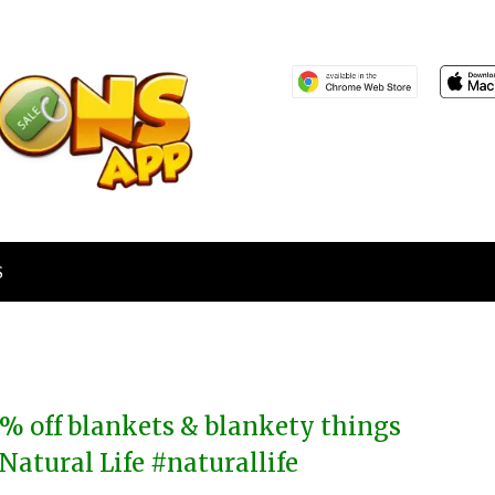
S
% off blankets & blankety things
 Natural Life #naturallife