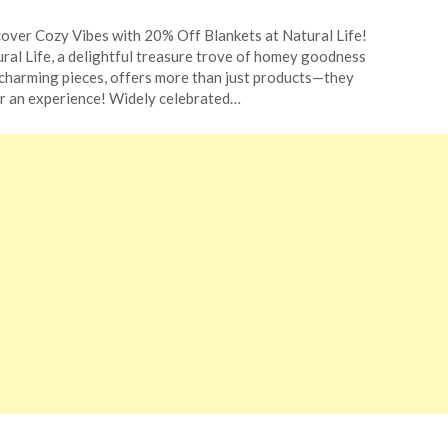
ted
over Cozy Vibes with 20% Off Blankets at Natural Life!
CouponsApp
ral Life, a delightful treasure trove of homey goodness
ober
charming pieces, offers more than just products—they
r an experience! Widely celebrated…
4