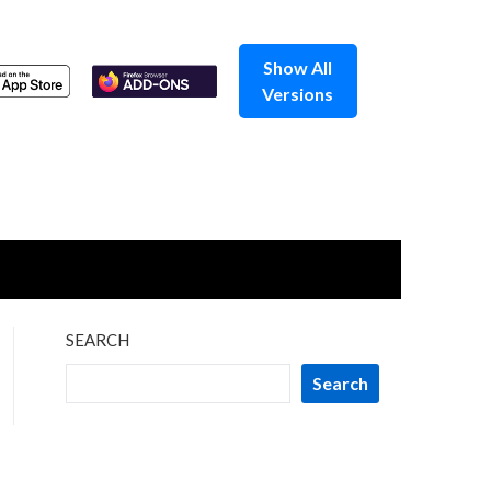
Show All
Versions
SEARCH
Search