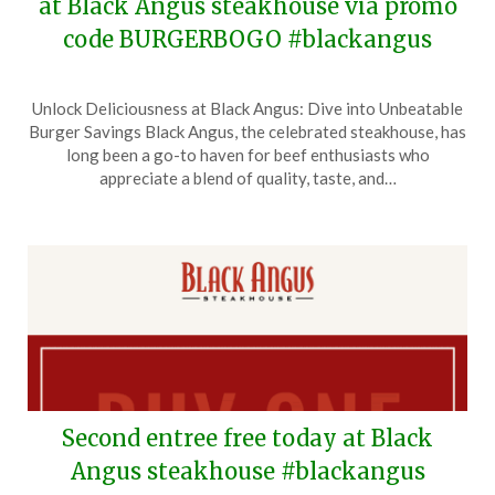
at Black Angus steakhouse via promo
code BURGERBOGO #blackangus
Posted
by
Unlock Deliciousness at Black Angus: Dive into Unbeatable
on
TheCouponsApp
Burger Savings Black Angus, the celebrated steakhouse, has
March
long been a go-to haven for beef enthusiasts who
31,
appreciate a blend of quality, taste, and…
2026
Second entree free today at Black
Angus steakhouse #blackangus