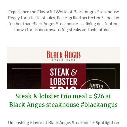
Posted
by
Experience the Flavorful World of Black Angus Steakhouse
on
TheCouponsApp
Ready for a taste of juicy, flame-grilled perfection? Look no
March
further than Black Angus Steakhouse—a dining destination
25,
known for its mouthwatering steaks and unbeatable…
2026
Steak & lobster trio meal = $26 at
Black Angus steakhouse #blackangus
Posted
by
Unleashing Flavor at Black Angus Steakhouse: Spotlight on
on
TheCouponsApp