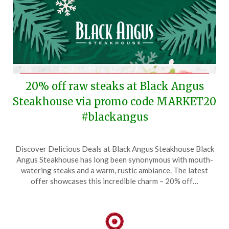
20% off raw steaks at Black Angus
Steakhouse via promo code MARKET20
#blackangus
Posted
by
Discover Delicious Deals at Black Angus Steakhouse Black
on
TheCouponsApp
Angus Steakhouse has long been synonymous with mouth-
December
watering steaks and a warm, rustic ambiance. The latest
17,
offer showcases this incredible charm – 20% off…
2025