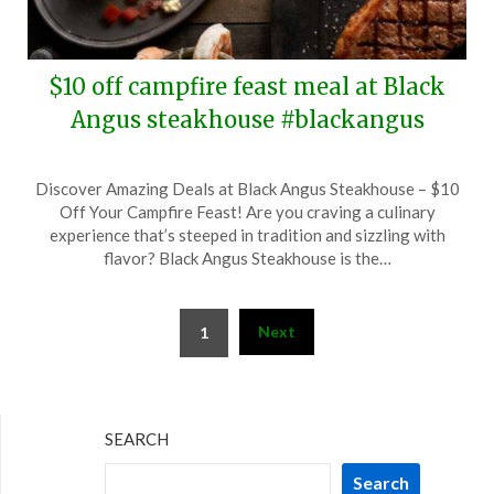
$10 off campfire feast meal at Black
Angus steakhouse #blackangus
Posted
by
Discover Amazing Deals at Black Angus Steakhouse – $10
on
TheCouponsApp
Off Your Campfire Feast! Are you craving a culinary
September
experience that’s steeped in tradition and sizzling with
6,
flavor? Black Angus Steakhouse is the…
2025
Posts
Next
1
pagination
SEARCH
Search