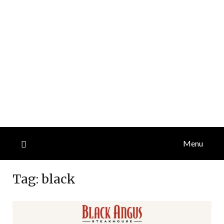
Menu
Tag:
black