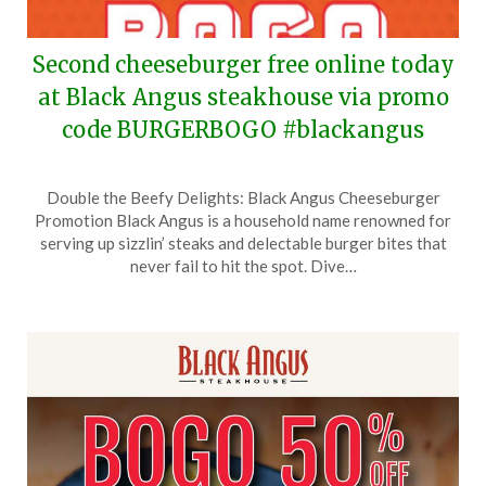
Second cheeseburger free online today
at Black Angus steakhouse via promo
code BURGERBOGO #blackangus
Posted
by
Double the Beefy Delights: Black Angus Cheeseburger
on
TheCouponsApp
Promotion Black Angus is a household name renowned for
May
serving up sizzlin’ steaks and delectable burger bites that
28,
never fail to hit the spot. Dive…
2026