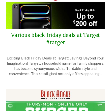
Various black friday deals at Target
#target
Posted
by
Exciting Black Friday Deals at Target: Savings Beyond Your
on
TheCouponsApp
Imagination! Target, a household name for family shoppers,
November
has become synonymous with affordable style and
23,
convenience. This retail giant not only offers appealing…
2025