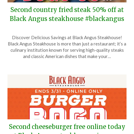
Second country fried steak 50% off at
Black Angus steakhouse #blackangus
Posted
by
Discover Delicious Savings at Black Angus Steakhouse!
on
TheCouponsApp
Black Angus Steakhouse is more than just a restaurant; it’s a
April
culinary institution known for serving high-quality steaks
11,
and classic American dishes that make your…
2026
Second cheeseburger free online today