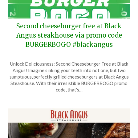
Second cheeseburger free at Black
Angus steakhouse via promo code
BURGERBOGO #blackangus
Posted
by
Unlock Deliciousness: Second Cheeseburger Free at Black
on
TheCouponsApp
Angus! Imagine sinking your teeth into not one, but two
September
sumptuous, perfectly grilled cheeseburgers at Black Angus
11,
Steakhouse. With their irresistible BURGERBOGO promo
2025
code, that’s…