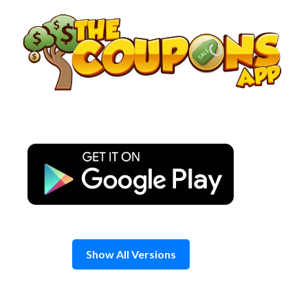
Skip
to
content
Show All Versions