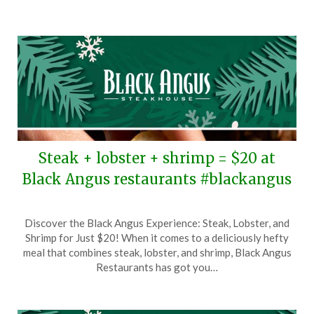
2026
Steak + lobster + shrimp = $20 at
Black Angus restaurants #blackangus
Posted
by
Discover the Black Angus Experience: Steak, Lobster, and
on
TheCouponsApp
Shrimp for Just $20! When it comes to a deliciously hefty
December
meal that combines steak, lobster, and shrimp, Black Angus
26,
Restaurants has got you…
2025