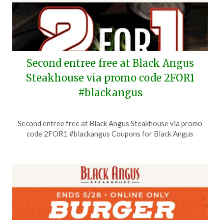
Second entree free at Black Angus
Steakhouse via promo code 2FOR1
#blackangus
Posted
by
Second entree free at Black Angus Steakhouse via promo
on
TheCouponsApp
code 2FOR1 #blackangus Coupons for Black Angus
July
6,
2026