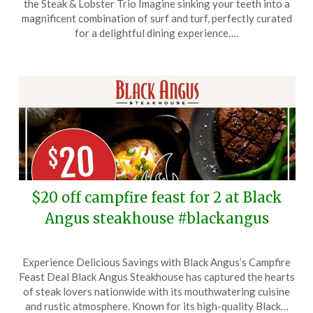
the Steak & Lobster Trio Imagine sinking your teeth into a
January
magnificent combination of surf and turf, perfectly curated
18,
for a delightful dining experience….
2026
$20 off campfire feast for 2 at Black
Angus steakhouse #blackangus
Posted
by
Experience Delicious Savings with Black Angus’s Campfire
on
TheCouponsApp
Feast Deal Black Angus Steakhouse has captured the hearts
January
of steak lovers nationwide with its mouthwatering cuisine
11,
and rustic atmosphere. Known for its high-quality Black…