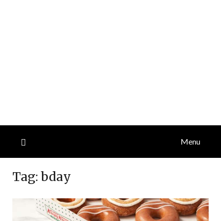
Menu
Tag:
bday