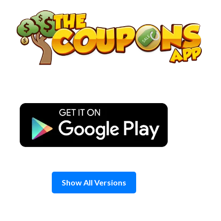
Skip
to
content
Show All Versions