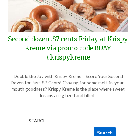
Second dozen .87 cents Friday at Krispy
Kreme via promo code BDAY
#krispykreme
Posted
by
Double the Joy with Krispy Kreme – Score Your Second
on
TheCouponsApp
Dozen for Just .87 Cents! Craving for some melt-in-your-
July
mouth goodness? Krispy Kreme is the place where sweet
11,
dreams are glazed and filled…
2024
SEARCH
Search