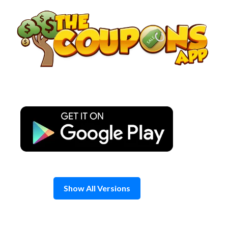
Skip
to
content
Show All Versions