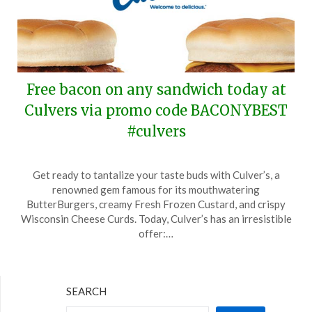
Free bacon on any sandwich today at
Culvers via promo code BACONYBEST
#culvers
Posted
by
Get ready to tantalize your taste buds with Culver’s, a
on
TheCouponsApp
renowned gem famous for its mouthwatering
December
ButterBurgers, creamy Fresh Frozen Custard, and crispy
30,
Wisconsin Cheese Curds. Today, Culver’s has an irresistible
2024
offer:…
SEARCH