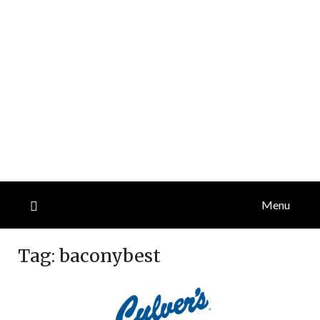
Menu
Tag:
baconybest