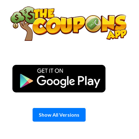
Skip
to
content
Show All Versions