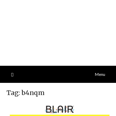
Menu
Tag:
b4nqm