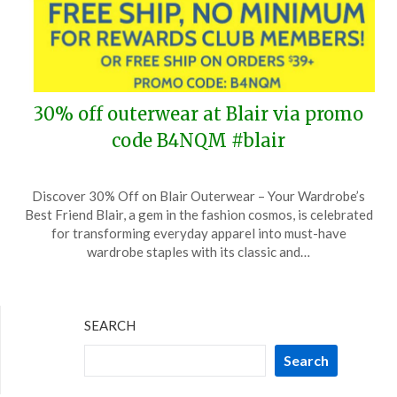
30% off outerwear at Blair via promo
code B4NQM #blair
Posted
by
Discover 30% Off on Blair Outerwear – Your Wardrobe’s
on
TheCouponsApp
Best Friend Blair, a gem in the fashion cosmos, is celebrated
October
for transforming everyday apparel into must-have
19,
wardrobe staples with its classic and…
2024
SEARCH
Search