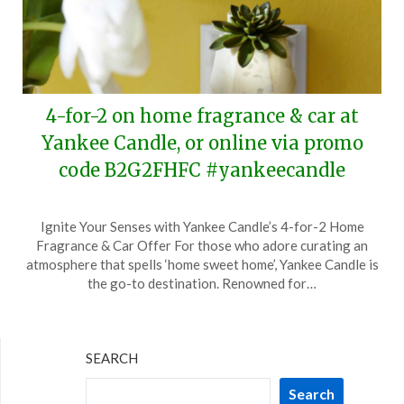
4-for-2 on home fragrance & car at
Yankee Candle, or online via promo
code B2G2FHFC #yankeecandle
Posted
by
Ignite Your Senses with Yankee Candle’s 4-for-2 Home
on
TheCouponsApp
Fragrance & Car Offer For those who adore curating an
March
atmosphere that spells ‘home sweet home’, Yankee Candle is
25,
the go-to destination. Renowned for…
2024
SEARCH
Search