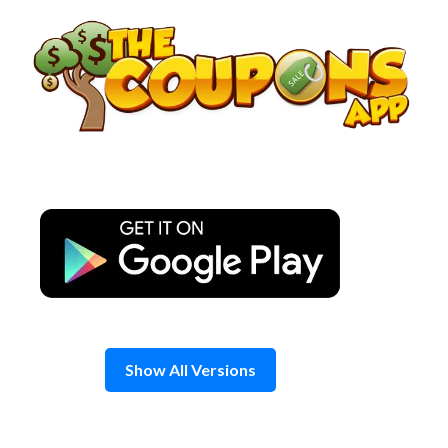
Skip
to
content
Show All Versions