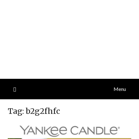
Menu
Tag:
b2g2fhfc