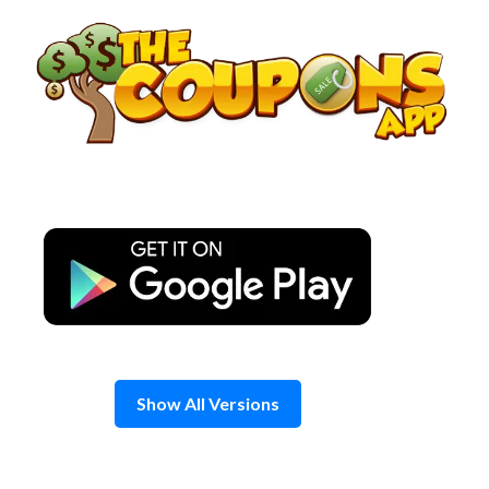
Skip
to
content
Show All Versions