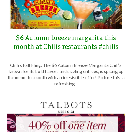
$6 Autumn breeze margarita this
month at Chilis restaurants #chilis
Posted
by
Chili’s Fall Fling: The $6 Autumn Breeze Margarita Chili’s,
on
TheCouponsApp
known for its bold flavors and sizzling entrees, is spicing up
November
the menu this month with an irresistible offer! Picture this: a
17,
refreshing…
2024