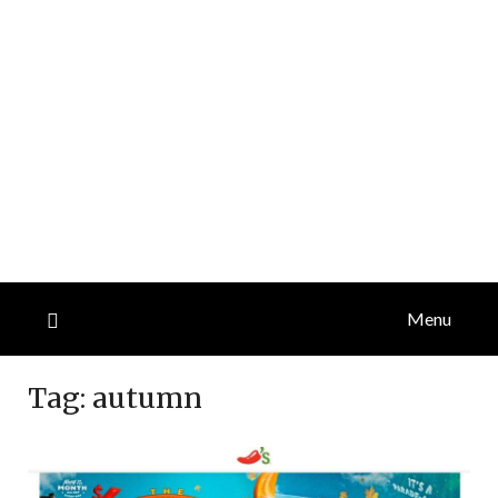
Menu
Tag:
autumn