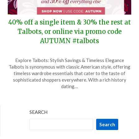
40% off a single item & 30% the rest at
Talbots, or online via promo code
AUTUMN #talbots
Posted
by
Explore Talbots: Stylish Savings & Timeless Elegance
on
TheCouponsApp
Talbots is synonymous with classic American style, offering
October
timeless wardrobe essentials that cater to the taste of
4,
sophisticated shoppers everywhere. With a rich history
2024
dating…
SEARCH
Search