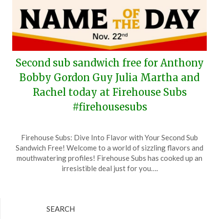
Second sub sandwich free for Anthony
Bobby Gordon Guy Julia Martha and
Rachel today at Firehouse Subs
#firehousesubs
Posted
by
Firehouse Subs: Dive Into Flavor with Your Second Sub
on
TheCouponsApp
Sandwich Free! Welcome to a world of sizzling flavors and
November
mouthwatering profiles! Firehouse Subs has cooked up an
22,
irresistible deal just for you….
2024
SEARCH