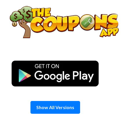
Skip
to
content
Show All Versions