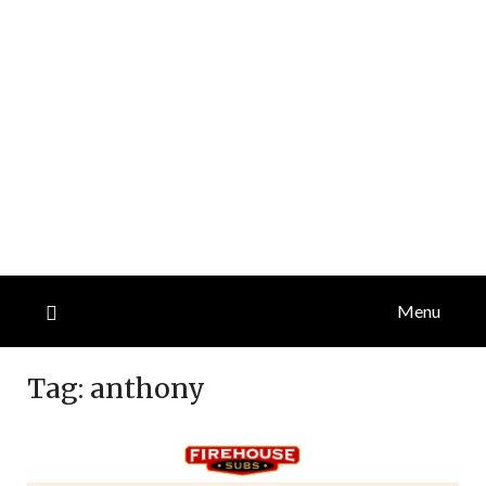
Menu
Tag:
anthony