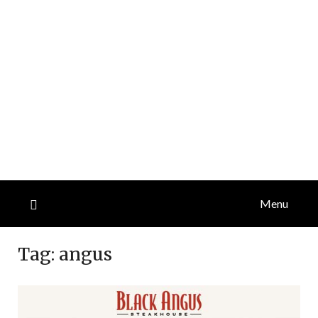
Menu
Tag:
angus