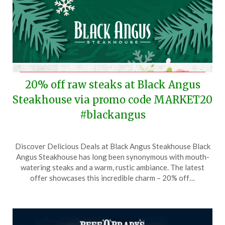
20% off raw steaks at Black Angus
Steakhouse via promo code MARKET20
#blackangus
Posted
by
Discover Delicious Deals at Black Angus Steakhouse Black
on
TheCouponsApp
Angus Steakhouse has long been synonymous with mouth-
December
watering steaks and a warm, rustic ambiance. The latest
17,
offer showcases this incredible charm – 20% off…
2025