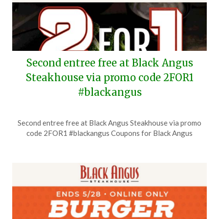
Second entree free at Black Angus
Steakhouse via promo code 2FOR1
#blackangus
Posted
by
Second entree free at Black Angus Steakhouse via promo
on
TheCouponsApp
code 2FOR1 #blackangus Coupons for Black Angus
July
6,
2026