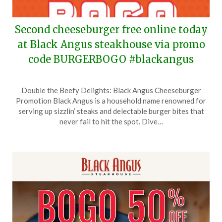
Second cheeseburger free online today
at Black Angus steakhouse via promo
code BURGERBOGO #blackangus
Posted
by
Double the Beefy Delights: Black Angus Cheeseburger
on
TheCouponsApp
Promotion Black Angus is a household name renowned for
May
serving up sizzlin’ steaks and delectable burger bites that
28,
never fail to hit the spot. Dive…
2026