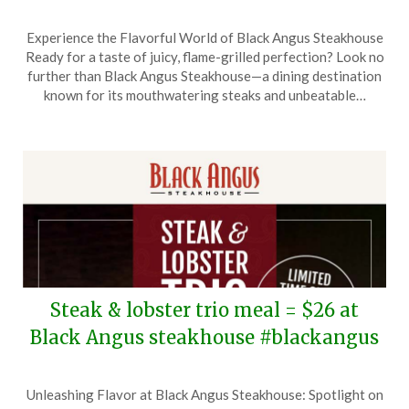
Posted
by
Experience the Flavorful World of Black Angus Steakhouse
on
TheCouponsApp
Ready for a taste of juicy, flame-grilled perfection? Look no
March
further than Black Angus Steakhouse—a dining destination
25,
known for its mouthwatering steaks and unbeatable…
2026
Steak & lobster trio meal = $26 at
Black Angus steakhouse #blackangus
Posted
by
Unleashing Flavor at Black Angus Steakhouse: Spotlight on
on
TheCouponsApp