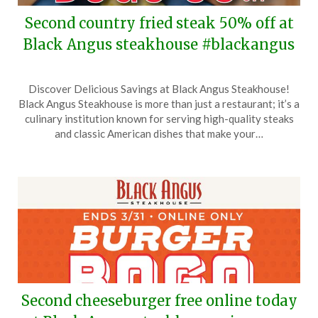
Second country fried steak 50% off at
Black Angus steakhouse #blackangus
Posted
by
Discover Delicious Savings at Black Angus Steakhouse!
on
TheCouponsApp
Black Angus Steakhouse is more than just a restaurant; it’s a
April
culinary institution known for serving high-quality steaks
11,
and classic American dishes that make your…
2026
Second cheeseburger free online today