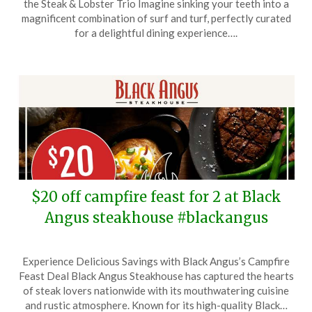
the Steak & Lobster Trio Imagine sinking your teeth into a
January
magnificent combination of surf and turf, perfectly curated
18,
for a delightful dining experience….
2026
$20 off campfire feast for 2 at Black
Angus steakhouse #blackangus
Posted
by
Experience Delicious Savings with Black Angus’s Campfire
on
TheCouponsApp
Feast Deal Black Angus Steakhouse has captured the hearts
January
of steak lovers nationwide with its mouthwatering cuisine
11,
and rustic atmosphere. Known for its high-quality Black…