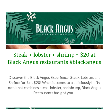
2026
Steak + lobster + shrimp = $20 at
Black Angus restaurants #blackangus
Posted
by
Discover the Black Angus Experience: Steak, Lobster, and
on
TheCouponsApp
Shrimp for Just $20! When it comes to a deliciously hefty
December
meal that combines steak, lobster, and shrimp, Black Angus
26,
Restaurants has got you…
2025