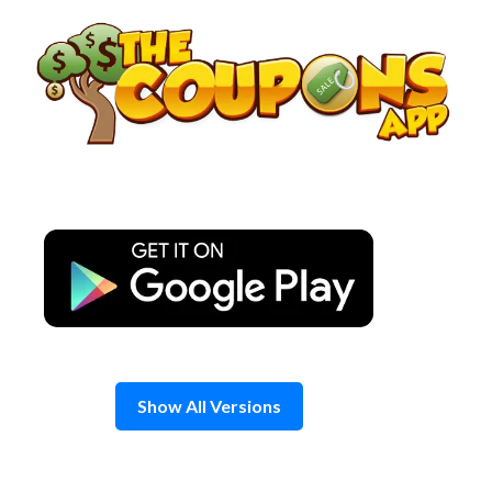
Skip
to
content
Show All Versions