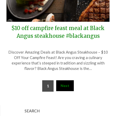
$10 off campfire feast meal at Black
Angus steakhouse #blackangus
Posted
by
Discover Amazing Deals at Black Angus Steakhouse – $10
on
TheCouponsApp
Off Your Campfire Feast! Are you craving a culinary
September
experience that’s steeped in tradition and sizzling with
6,
flavor? Black Angus Steakhouse is the…
2025
Posts
Next
1
pagination
SEARCH