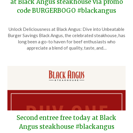
at Black Angus steakhouse via promo
code BURGERBOGO #blackangus
Posted
by
Unlock Deliciousness at Black Angus: Dive into Unbeatable
on
TheCouponsApp
Burger Savings Black Angus, the celebrated steakhouse, has
March
long been a go-to haven for beef enthusiasts who
31,
appreciate a blend of quality, taste, and…
2026
Second entree free today at Black
Angus steakhouse #blackangus