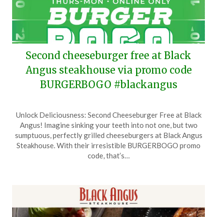
Second cheeseburger free at Black
Angus steakhouse via promo code
BURGERBOGO #blackangus
Posted
by
Unlock Deliciousness: Second Cheeseburger Free at Black
on
TheCouponsApp
Angus! Imagine sinking your teeth into not one, but two
September
sumptuous, perfectly grilled cheeseburgers at Black Angus
11,
Steakhouse. With their irresistible BURGERBOGO promo
2025
code, that’s…