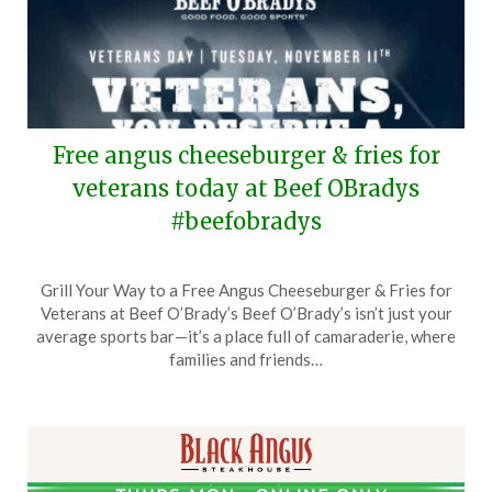
Free angus cheeseburger & fries for
veterans today at Beef OBradys
#beefobradys
Posted
by
Grill Your Way to a Free Angus Cheeseburger & Fries for
on
TheCouponsApp
Veterans at Beef O’Brady’s Beef O’Brady’s isn’t just your
November
average sports bar—it’s a place full of camaraderie, where
11,
families and friends…
2025