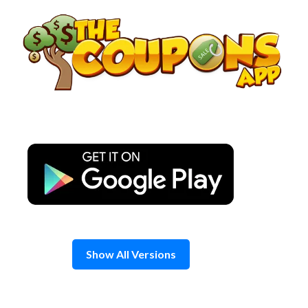
Skip
to
content
Show All Versions