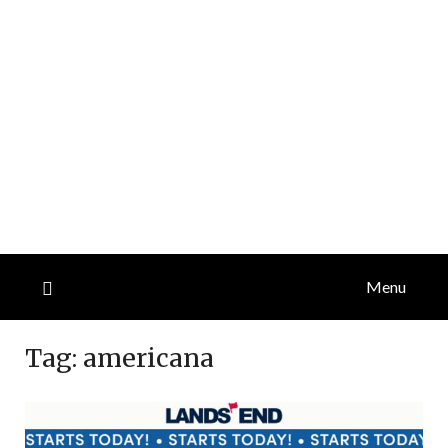
Menu
Tag:
americana