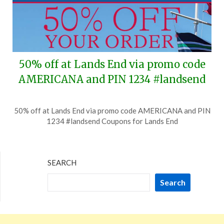
50% off at Lands End via promo code
AMERICANA and PIN 1234 #landsend
Posted
by
50% off at Lands End via promo code AMERICANA and PIN
on
TheCouponsApp
1234 #landsend Coupons for Lands End
July
1,
2026
SEARCH
Search